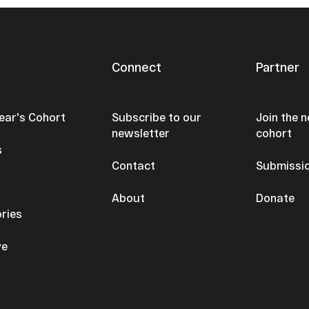
Connect
Partner
Year's Cohort
Subscribe to our
Join the n
newsletter
cohort
s
Contact
Submissi
s
About
Donate
ories
ve