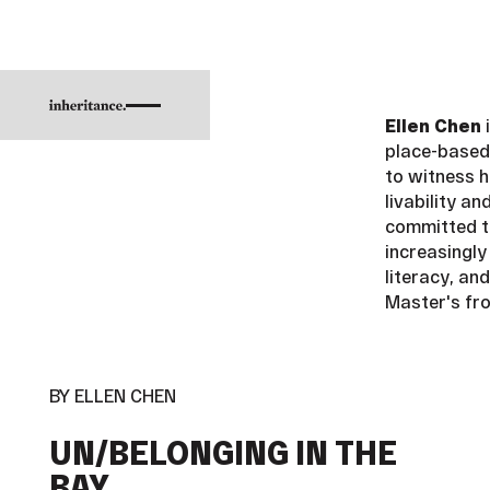
Ellen Chen
i
place-based 
to witness h
livability a
committed t
increasingly
literacy, an
Master's fr
BY ELLEN CHEN
UN/BELONGING IN THE
BAY