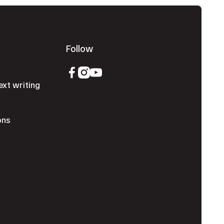
Follow
ext writing
ons