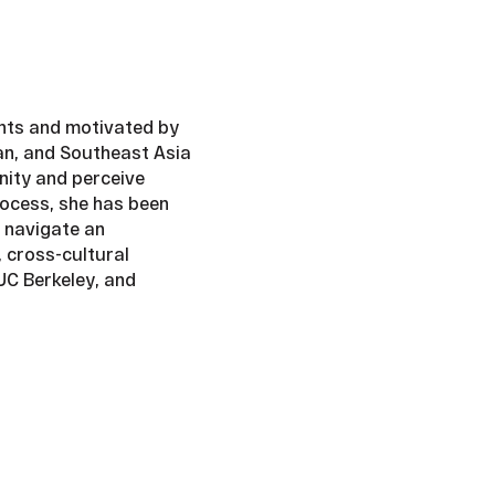
ents and motivated by
wan, and Southeast Asia
nity and perceive
process, she has been
 navigate an
 cross-cultural
UC Berkeley, and