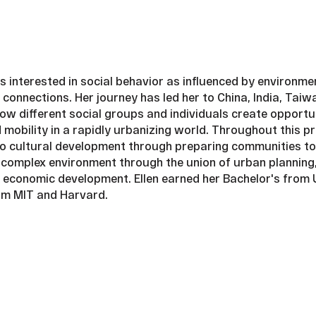
s interested in social behavior as influenced by environm
connections. Her journey has led her to China, India, Tai
ow different social groups and individuals create opportu
nd mobility in a rapidly urbanizing world. Throughout this 
o cultural development through preparing communities to
 complex environment through the union of urban planning,
d economic development. Ellen earned her Bachelor's from 
om MIT and Harvard.