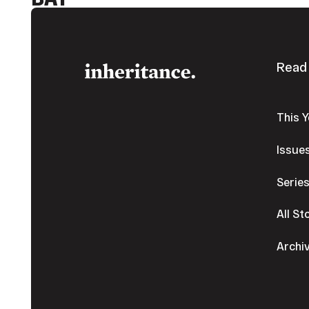
Footer
Read
This 
Issue
Serie
All St
Archi