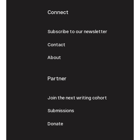
Connect
Subscribe to our newsletter
Contact
About
Partner
Join the next writing cohort
Submissions
Donate