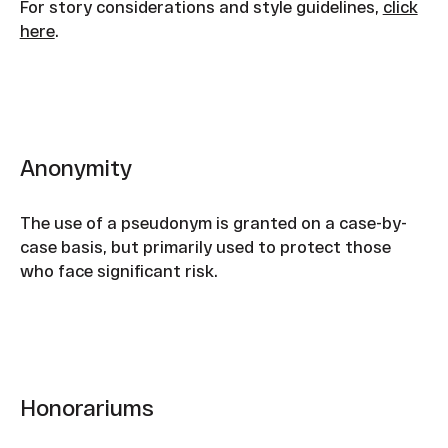
For story considerations and style guidelines,
click
here
.
Anonymity
The use of a pseudonym is granted on a case-by-
case basis, but primarily used to protect those
who face significant risk.
Honorariums