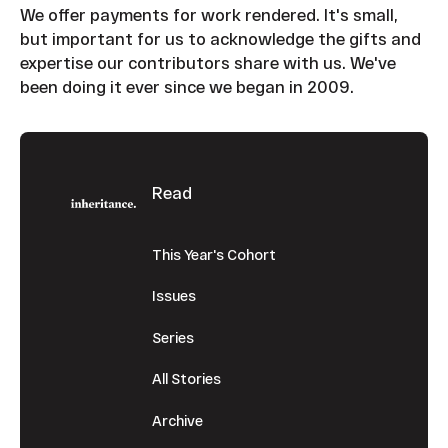
We offer payments for work rendered. It's small,
but important for us to acknowledge the gifts and
expertise our contributors share with us. We've
been doing it ever since we began in 2009.
Footer
Read
This Year's Cohort
Issues
Series
All Stories
Archive