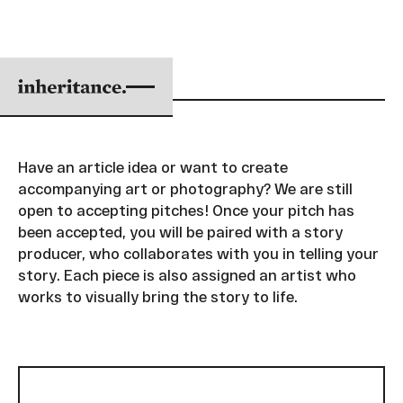
SUBMIT A PITCH
Have an article idea or want to create
accompanying art or photography? We are still
open to accepting pitches! Once your pitch has
been accepted, you will be paired with a story
producer, who collaborates with you in telling your
story. Each piece is also assigned an artist who
works to visually bring the story to life.