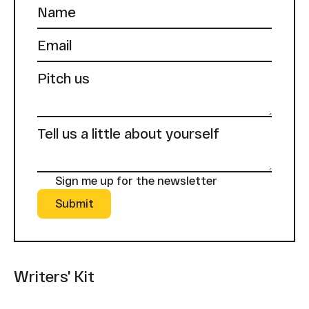
Sign me up for the newsletter
Submit
Submit
Writers' Kit