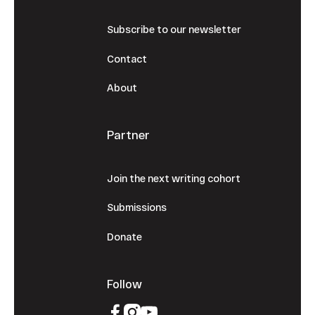
Subscribe to our newsletter
Contact
About
Partner
Join the next writing cohort
Submissions
Donate
Follow