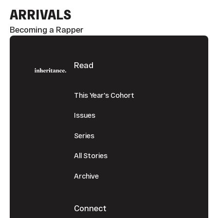
ARRIVALS
Becoming a Rapper
Footer
Read
This Year's Cohort
Issues
Series
All Stories
Archive
Connect