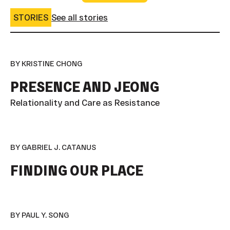
STORIES
See all stories
BY KRISTINE CHONG
PRESENCE AND JEONG
Relationality and Care as Resistance
BY GABRIEL J. CATANUS
FINDING OUR PLACE
BY PAUL Y. SONG