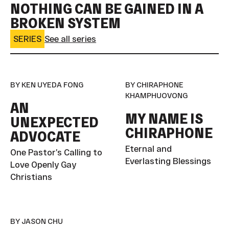
NOTHING CAN BE GAINED IN A
BROKEN SYSTEM
SERIES
See all series
BY KEN UYEDA FONG
BY CHIRAPHONE
KHAMPHUOVONG
AN
MY NAME IS
UNEXPECTED
CHIRAPHONE
ADVOCATE
Eternal and
One Pastor’s Calling to
Everlasting Blessings
Love Openly Gay
Christians
BY JASON CHU