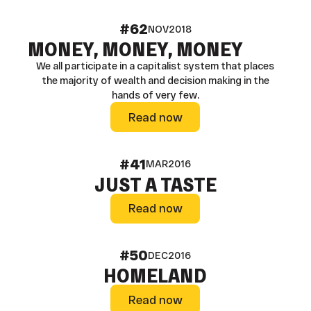
#62
NOV
2018
MONEY, MONEY, MONEY
We all participate in a capitalist system that places
the majority of wealth and decision making in the
hands of very few.
Read now
Read now
#41
MAR
2016
JUST A TASTE
Read now
Read now
#50
DEC
2016
HOMELAND
Read now
Read now