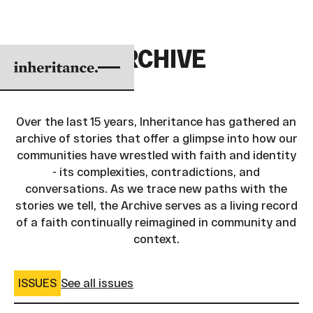
ARCHIVE
Over the last 15 years, Inheritance has gathered an
archive of stories that offer a glimpse into how our
communities have wrestled with faith and identity
- its complexities, contradictions, and
conversations. As we trace new paths with the
stories we tell, the Archive serves as a living record
of a faith continually reimagined in community and
context.
ISSUES
See all issues