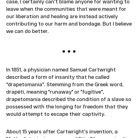
case, I certainly can't blame anyone for wanting to
leave when the communities that were meant for
our liberation and healing are instead actively
contributing to our harm and bondage. But I believe
we can do better.
• • •
In 1851, a physician named Samuel Cartwright
described a form of insanity that he called
"drapetomania". Stemming from the Greek word,
drapéti, meaning "runaway" or "fugitive",
drapetomania described the condition of a slave so
possessed with the longing for freedom that they
would attempt to escape their captivity.
About 15 years after Cartwright's invention, a