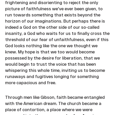
frightening and disorienting to reject the only
picture of faithfulness we've ever been given, to
run towards something that exists beyond the
horizon of our imaginations. But perhaps there is
indeed a God on the other side of our so-called
insanity, a God who waits for us to finally cross the
threshold of our fear of unfaithfulness, even if this
God looks nothing like the one we thought we
knew. My hope is that we too would become
possessed by the desire for liberation, that we
would begin to trust the voice that has been
whispering this whole time, inviting us to become
runaways and fugitives longing for something
more capacious and free.
Through men like Gibson, faith became entangled
with the American dream. The church became a
place of contortion, a place where we were