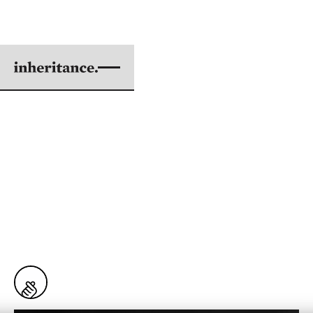
2025 COHORT
ALL MY FRIENDS HAVE
LEFT THE CHURCH
BY NATE LEE
ILLUSTRATIONS BY MATTHEW NG
|
APR 22, 2026
6 min. read
18
Snaps