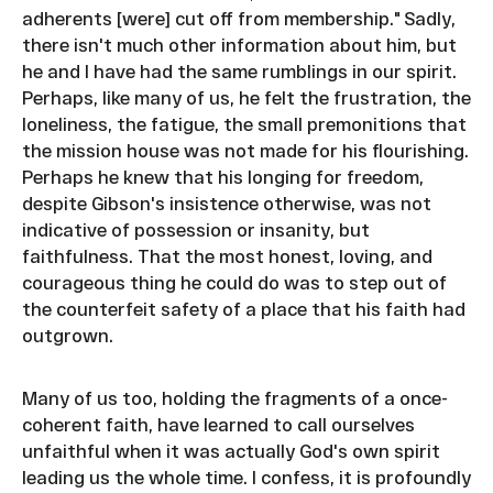
adherents [were] cut off from membership." Sadly,
there isn't much other information about him, but
he and I have had the same rumblings in our spirit.
Perhaps, like many of us, he felt the frustration, the
loneliness, the fatigue, the small premonitions that
the mission house was not made for his flourishing.
Perhaps he knew that his longing for freedom,
despite Gibson's insistence otherwise, was not
indicative of possession or insanity, but
faithfulness. That the most honest, loving, and
courageous thing he could do was to step out of
the counterfeit safety of a place that his faith had
outgrown.
Many of us too, holding the fragments of a once-
coherent faith, have learned to call ourselves
unfaithful when it was actually God's own spirit
leading us the whole time. I confess, it is profoundly