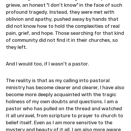
grieve, an honest "I don't know" in the face of such
profound tragedy. Instead, they were met with
oblivion and apathy, pushed away by hands that
did not know how to hold the complexities of real
pain, grief, and hope. Those searching for that kind
of community did not find it in their churches, so
they left.
And I would too, if I wasn't a pastor.
The reality is that as my calling into pastoral
ministry has become clearer and clearer, I have also
become more deeply acquainted with the tragic
holiness of my own doubts and questions. I am a
pastor who has pulled on the thread and watched
it all unravel, from scripture to prayer to church to
belief itself. Even as I am more sensitive to the
mystery and beauty of it all, I am also more aware