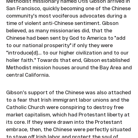
Methodist missionary named Otis Gibson arrived in
San Francisco, quickly becoming one of the Chinese
community's most vociferous advocates during a
time of violent anti-Chinese sentiment. Gibson
believed, as many missionaries did, that the
Chinese had been sent by God to America to "add
to our national prosperity" if only they were
"introduce[d]... to our higher civilization and to our
holier faith." Towards that end, Gibson established
Methodist mission houses around the Bay Area and
central California.
Gibson's support of the Chinese was also attached
to a fear that Irish immigrant labor unions and the
Catholic Church were conspiring to destroy free
market capitalism, which had Protestant liberty at
its core. If they were drawn into the Protestant
embrace, then, the Chinese were perfectly situated
to stave off Irish labor and protect the soul of