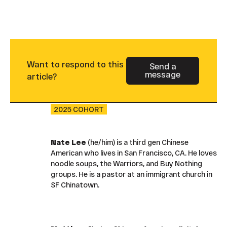
Want to respond to this
Send a
message
Button Text
article?
2025 COHORT
Nate Lee
(he/him) is a third gen Chinese
American who lives in San Francisco, CA. He loves
noodle soups, the Warriors, and Buy Nothing
groups. He is a pastor at an immigrant church in
SF Chinatown.