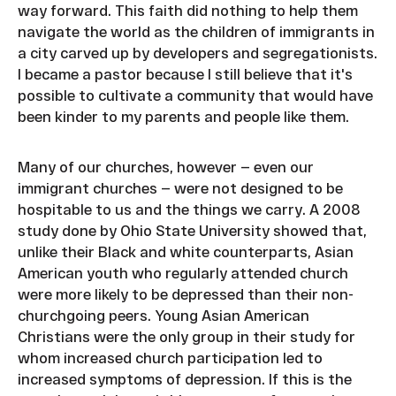
way forward. This faith did nothing to help them
navigate the world as the children of immigrants in
a city carved up by developers and segregationists.
I became a pastor because I still believe that it's
possible to cultivate a community that would have
been kinder to my parents and people like them.
Many of our churches, however — even our
immigrant churches — were not designed to be
hospitable to us and the things we carry. A 2008
study done by Ohio State University showed that,
unlike their Black and white counterparts, Asian
American youth who regularly attended church
were more likely to be depressed than their non-
churchgoing peers. Young Asian American
Christians were the only group in their study for
whom increased church participation led to
increased symptoms of depression. If this is the