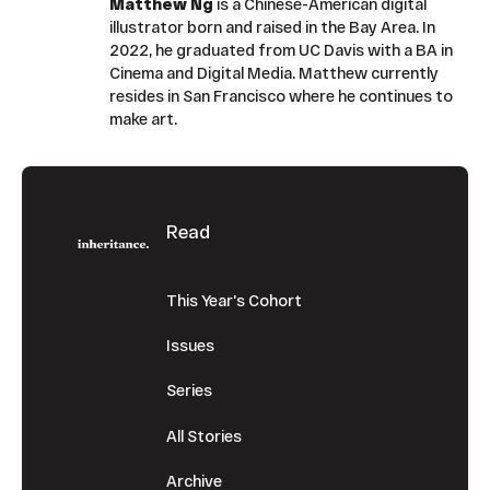
Matthew Ng
is a Chinese-American digital
illustrator born and raised in the Bay Area. In
2022, he graduated from UC Davis with a BA in
Cinema and Digital Media. Matthew currently
resides in San Francisco where he continues to
make art.
Footer
Read
This Year's Cohort
Issues
Series
All Stories
Archive