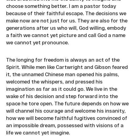
choose something better. I am a pastor today
because of their faithful escape. The decisions we
make now are not just for us. They are also for the
generations after us who will, God willing, embody
a faith we cannot yet picture and call God a name
we cannot yet pronounce.
The longing for freedom is always an act of the
Spirit. While men like Cartwright and Gibson feared
it, the unnamed Chinese man opened his palms,
welcomed the whispers, and pressed his
imagination as far as it could go. We live in the
wake of his decision and step forward into the
space he tore open. The future depends on how we
will channel his courage and welcome his insanity,
how we will become faithful fugitives convinced of
an impossible dream, possessed with visions of a
life we cannot yet imagine.