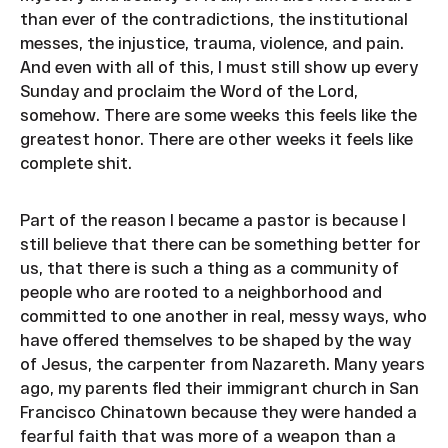
than ever of the contradictions, the institutional
messes, the injustice, trauma, violence, and pain.
And even with all of this, I must still show up every
Sunday and proclaim the Word of the Lord,
somehow. There are some weeks this feels like the
greatest honor. There are other weeks it feels like
complete shit.
Part of the reason I became a pastor is because I
still believe that there can be something better for
us, that there is such a thing as a community of
people who are rooted to a neighborhood and
committed to one another in real, messy ways, who
have offered themselves to be shaped by the way
of Jesus, the carpenter from Nazareth. Many years
ago, my parents fled their immigrant church in San
Francisco Chinatown because they were handed a
fearful faith that was more of a weapon than a