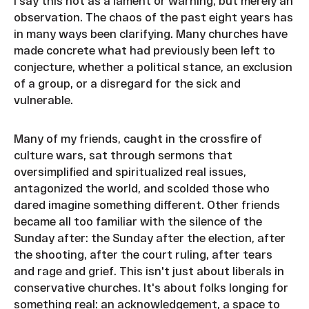
I say this not as a lament or warning, but merely an
observation. The chaos of the past eight years has
in many ways been clarifying. Many churches have
made concrete what had previously been left to
conjecture, whether a political stance, an exclusion
of a group, or a disregard for the sick and
vulnerable.
Many of my friends, caught in the crossfire of
culture wars, sat through sermons that
oversimplified and spiritualized real issues,
antagonized the world, and scolded those who
dared imagine something different. Other friends
became all too familiar with the silence of the
Sunday after: the Sunday after the election, after
the shooting, after the court ruling, after tears
and rage and grief. This isn't just about liberals in
conservative churches. It's about folks longing for
something real: an acknowledgement, a space to