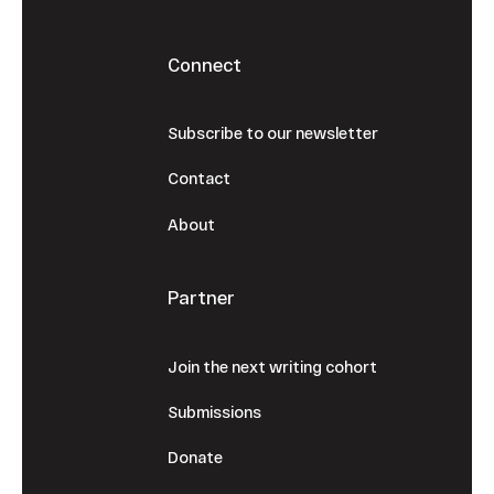
Connect
Subscribe to our newsletter
Contact
About
Partner
Join the next writing cohort
Submissions
Donate