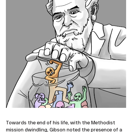
Towards the end of his life, with the Methodist
mission dwindling, Gibson noted the presence of a