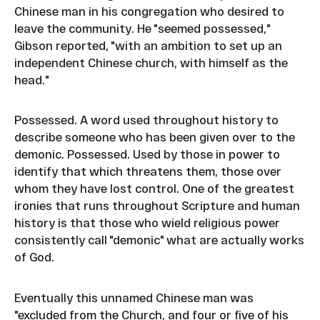
Chinese man in his congregation who desired to
leave the community. He "seemed possessed,"
Gibson reported, "with an ambition to set up an
independent Chinese church, with himself as the
head."
Possessed. A word used throughout history to
describe someone who has been given over to the
demonic. Possessed. Used by those in power to
identify that which threatens them, those over
whom they have lost control. One of the greatest
ironies that runs throughout Scripture and human
history is that those who wield religious power
consistently call "demonic" what are actually works
of God.
Eventually this unnamed Chinese man was
"excluded from the Church, and four or five of his