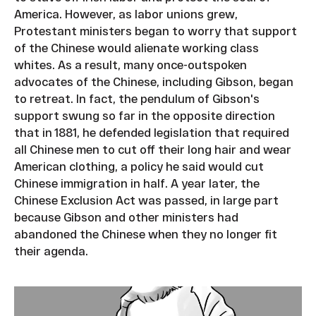
America. However, as labor unions grew,
Protestant ministers began to worry that support
of the Chinese would alienate working class
whites. As a result, many once-outspoken
advocates of the Chinese, including Gibson, began
to retreat. In fact, the pendulum of Gibson's
support swung so far in the opposite direction
that in 1881, he defended legislation that required
all Chinese men to cut off their long hair and wear
American clothing, a policy he said would cut
Chinese immigration in half. A year later, the
Chinese Exclusion Act was passed, in large part
because Gibson and other ministers had
abandoned the Chinese when they no longer fit
their agenda.