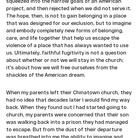
squeezed into the narrow goals of an American
project, and then rejected when we did not serve it.
The hope, then, is not to gain belonging in a place
that was designed for our exclusion, but to imagine
and embody completely new forms of belonging,
care, and life together that help us escape the
violence of a place that has always wanted to use
us. Ultimately, faithful fugitivity is not a question
about whether or not we will stay in the church;
it's about how we will free ourselves from the
shackles of the American dream.
When my parents left their Chinatown church, they
had no idea that decades later I would find my way
back. When they found out I had started going to
church, my parents were concerned that their son
was walking back into a prison they had managed
to escape. But from the dust of their departure
was breathed into me the ability to imagine and