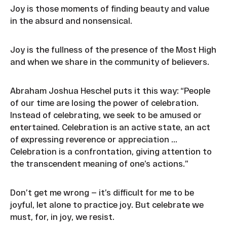
Joy is those moments of finding beauty and value
in the absurd and nonsensical.
Joy is the fullness of the presence of the Most High
and when we share in the community of believers.
Abraham Joshua Heschel puts it this way: “People
of our time are losing the power of celebration.
Instead of celebrating, we seek to be amused or
entertained. Celebration is an active state, an act
of expressing reverence or appreciation ...
Celebration is a confrontation, giving attention to
the transcendent meaning of one’s actions.”
Don’t get me wrong — it’s difficult for me to be
joyful, let alone to practice joy. But celebrate we
must, for, in joy, we resist.