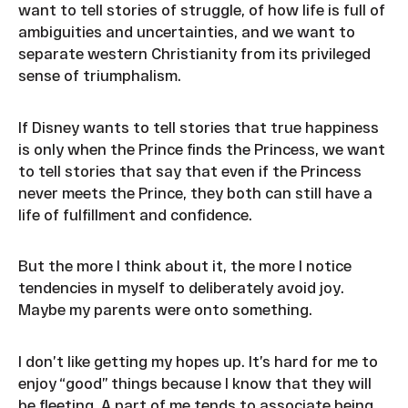
want to tell stories of struggle, of how life is full of
ambiguities and uncertainties, and we want to
separate western Christianity from its privileged
sense of triumphalism.
If Disney wants to tell stories that true happiness
is only when the Prince finds the Princess, we want
to tell stories that say that even if the Princess
never meets the Prince, they both can still have a
life of fulfillment and confidence.
But the more I think about it, the more I notice
tendencies in myself to deliberately avoid joy.
Maybe my parents were onto something.
I don’t like getting my hopes up. It’s hard for me to
enjoy “good” things because I know that they will
be fleeting. A part of me tends to associate being