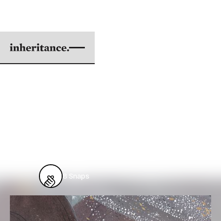
AVOIDING JOY
BY DANIEL CHOU
COVER ILLUSTRATION BY MAGGIE CHIANG
|
MAR 01, 2017
2 min. read
From
Issue #53: Celebration
8
Snaps