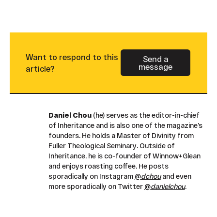
Want to respond to this
Send a
message
Button Text
article?
Daniel Chou
(he) serves as the editor-in-chief
of Inheritance and is also one of the magazine’s
founders. He holds a Master of Divinity from
Fuller Theological Seminary. Outside of
Inheritance, he is co-founder of Winnow+Glean
and enjoys roasting coffee. He posts
sporadically on Instagram
@
dchou
and even
more sporadically on Twitter
@
danielchou
.