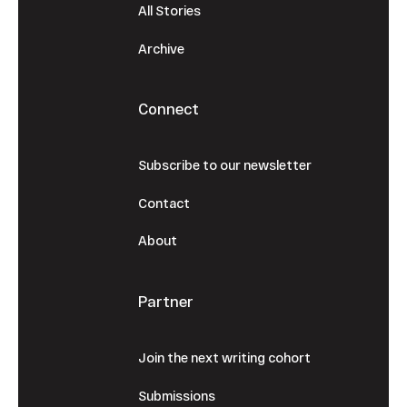
All Stories
Archive
Connect
Subscribe to our newsletter
Contact
About
Partner
Join the next writing cohort
Submissions