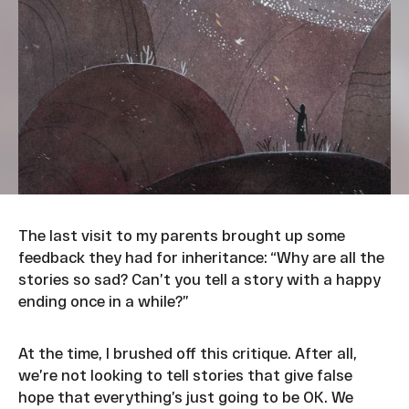
The last visit to my parents brought up some
feedback they had for inheritance: “Why are all the
stories so sad? Can’t you tell a story with a happy
ending once in a while?”
At the time, I brushed off this critique. After all,
we’re not looking to tell stories that give false
hope that everything’s just going to be OK. We