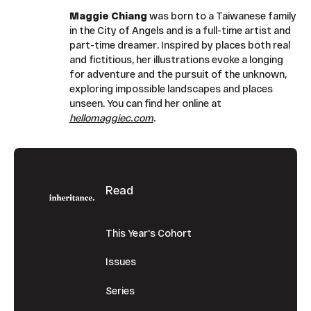
Maggie Chiang
was born to a Taiwanese family
in the City of Angels and is a full-time artist and
part-time dreamer. Inspired by places both real
and fictitious, her illustrations evoke a longing
for adventure and the pursuit of the unknown,
exploring impossible landscapes and places
unseen. You can find her online at
hellomaggiec.com
.
Footer
Read
This Year's Cohort
Issues
Series