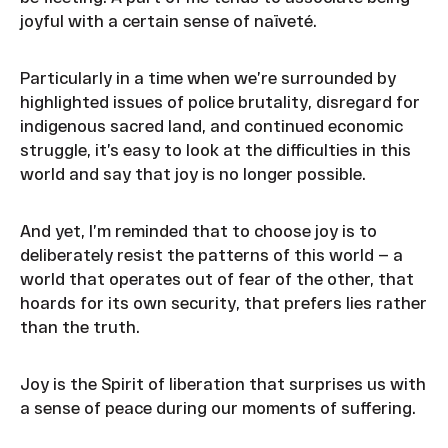
joyful with a certain sense of naïveté.
Particularly in a time when we’re surrounded by
highlighted issues of police brutality, disregard for
indigenous sacred land, and continued economic
struggle, it’s easy to look at the difficulties in this
world and say that joy is no longer possible.
And yet, I’m reminded that to choose joy is to
deliberately resist the patterns of this world — a
world that operates out of fear of the other, that
hoards for its own security, that prefers lies rather
than the truth.
Joy is the Spirit of liberation that surprises us with
a sense of peace during our moments of suffering.