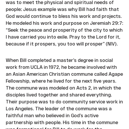
was to meet the physical and spiritual needs of
people; Jesus example was why Bill had faith that
God would continue to bless his work and projects.
He modeled his work and purpose on Jeremiah 29:7:
“Seek the peace and prosperity of the city to which
I have carried you into exile. Pray to the Lord for it,
because if it prospers, you too will prosper” (NIV).
When Bill completed a master’s degree in social
work from UCLA in 1972, he became involved with
an Asian American Christian commune called Agape
Fellowship, where he lived for the next five years.
The commune was modeled on Acts 2, in which the
disciples lived together and shared everything.
Their purpose was to do community service work in
Los Angeles. The leader of the commune was a
faithful man who believed in God’s active
partnership with people. His time in the commune