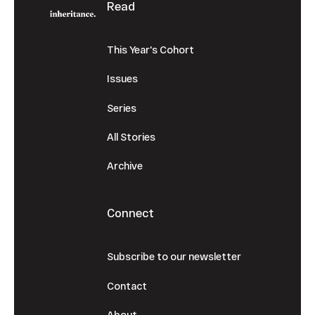
Read
This Year's Cohort
Issues
Series
All Stories
Archive
Connect
Subscribe to our newsletter
Contact
About