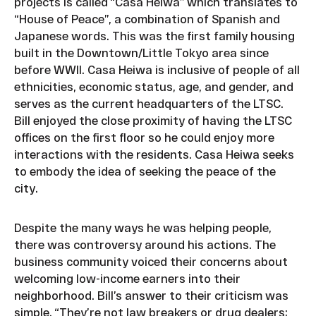
projects is called “Casa Heiwa” which translates to
“House of Peace”, a combination of Spanish and
Japanese words. This was the first family housing
built in the Downtown/Little Tokyo area since
before WWII. Casa Heiwa is inclusive of people of all
ethnicities, economic status, age, and gender, and
serves as the current headquarters of the LTSC.
Bill enjoyed the close proximity of having the LTSC
offices on the first floor so he could enjoy more
interactions with the residents. Casa Heiwa seeks
to embody the idea of seeking the peace of the
city.
Despite the many ways he was helping people,
there was controversy around his actions. The
business community voiced their concerns about
welcoming low-income earners into their
neighborhood. Bill’s answer to their criticism was
simple. “They’re not law breakers or drug dealers;