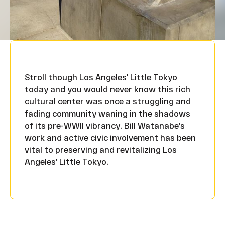
Stroll though Los Angeles’ Little Tokyo
today and you would never know this rich
cultural center was once a struggling and
fading community waning in the shadows
of its pre-WWII vibrancy. Bill Watanabe’s
work and active civic involvement has been
vital to preserving and revitalizing Los
Angeles’ Little Tokyo.