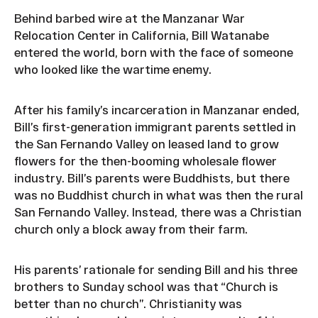
Behind barbed wire at the Manzanar War
Relocation Center in California, Bill Watanabe
entered the world, born with the face of someone
who looked like the wartime enemy.
After his family’s incarceration in Manzanar ended,
Bill’s first-generation immigrant parents settled in
the San Fernando Valley on leased land to grow
flowers for the then-booming wholesale flower
industry. Bill’s parents were Buddhists, but there
was no Buddhist church in what was then the rural
San Fernando Valley. Instead, there was a Christian
church only a block away from their farm.
His parents’ rationale for sending Bill and his three
brothers to Sunday school was that “Church is
better than no church”. Christianity was