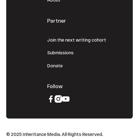
Partner
Join the next writing cohort
Submissions
Donate
Follow
© 2025 Inheritance Media. All Rights Reserved.