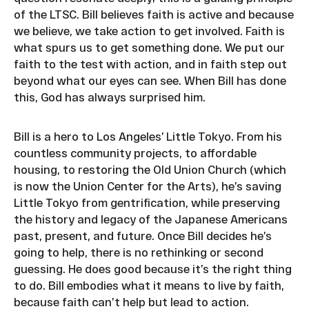
of the LTSC. Bill believes faith is active and because
we believe, we take action to get involved. Faith is
what spurs us to get something done. We put our
faith to the test with action, and in faith step out
beyond what our eyes can see. When Bill has done
this, God has always surprised him.
Bill is a hero to Los Angeles’ Little Tokyo. From his
countless community projects, to affordable
housing, to restoring the Old Union Church (which
is now the Union Center for the Arts), he’s saving
Little Tokyo from gentrification, while preserving
the history and legacy of the Japanese Americans
past, present, and future. Once Bill decides he’s
going to help, there is no rethinking or second
guessing. He does good because it’s the right thing
to do. Bill embodies what it means to live by faith,
because faith can’t help but lead to action.