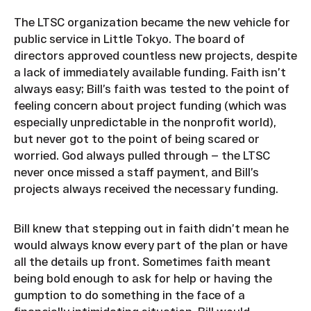
The LTSC organization became the new vehicle for
public service in Little Tokyo. The board of
directors approved countless new projects, despite
a lack of immediately available funding. Faith isn’t
always easy; Bill’s faith was tested to the point of
feeling concern about project funding (which was
especially unpredictable in the nonprofit world),
but never got to the point of being scared or
worried. God always pulled through — the LTSC
never once missed a staff payment, and Bill’s
projects always received the necessary funding.
Bill knew that stepping out in faith didn’t mean he
would always know every part of the plan or have
all the details up front. Sometimes faith meant
being bold enough to ask for help or having the
gumption to do something in the face of a