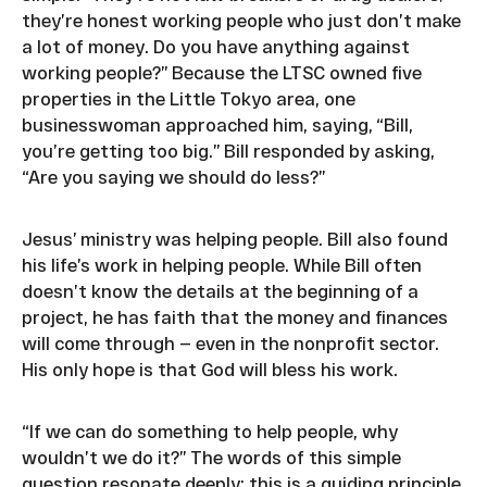
they’re honest working people who just don’t make
a lot of money. Do you have anything against
working people?” Because the LTSC owned five
properties in the Little Tokyo area, one
businesswoman approached him, saying, “Bill,
you’re getting too big.” Bill responded by asking,
“Are you saying we should do less?”
Jesus’ ministry was helping people. Bill also found
his life’s work in helping people. While Bill often
doesn’t know the details at the beginning of a
project, he has faith that the money and finances
will come through — even in the nonprofit sector.
His only hope is that God will bless his work.
“If we can do something to help people, why
wouldn’t we do it?” The words of this simple
question resonate deeply; this is a guiding principle