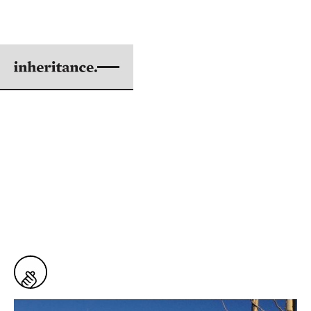
FAITH LEADS TO
ACTION
BY JOHN MITSUGI RILEY
|
AUG 01, 2017
5 min. read
From
Issue #57: The Power Within to Create
the World Anew
6
Snaps