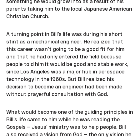
something he would grow into as a result of his
parents taking him to the local Japanese American
Christian Church.
A turning point in Bill’s life was during his short
stint as a mechanical engineer. He realized that
this career wasn’t going to be a good fit for him
and that he had only entered the field because
people told him it would be good and stable work,
since Los Angeles was a major hub in aerospace
technology in the 1960s. But Bill realized his
decision to become an engineer had been made
without prayerful consultation with God.
What would become one of the guiding principles in
Bill’s life came to him while he was reading the
Gospels — Jesus’ ministry was to help people. Bill
also received a vision from God — the only vision he