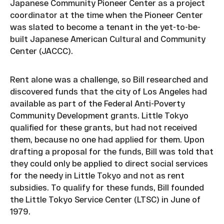
Japanese Community Pioneer Center as a project
coordinator at the time when the Pioneer Center
was slated to become a tenant in the yet-to-be-
built Japanese American Cultural and Community
Center (JACCC).
Rent alone was a challenge, so Bill researched and
discovered funds that the city of Los Angeles had
available as part of the Federal Anti-Poverty
Community Development grants. Little Tokyo
qualified for these grants, but had not received
them, because no one had applied for them. Upon
drafting a proposal for the funds, Bill was told that
they could only be applied to direct social services
for the needy in Little Tokyo and not as rent
subsidies. To qualify for these funds, Bill founded
the Little Tokyo Service Center (LTSC) in June of
1979.