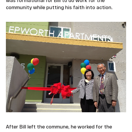
was formational for Bill to do work for the
community while putting his faith into action.
After Bill left the commune, he worked for the