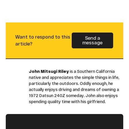
Want to respond to this
Send a
message
Button Text
article?
John Mitsugi Riley
is a Southern California
native and appreciates the simple things in life,
particularly the outdoors. Oddly enough, he
actually enjoys driving and dreams of owning a
1972 Datsun 240Z someday. John also enjoys
spending quality time with his girlfriend.
Footer