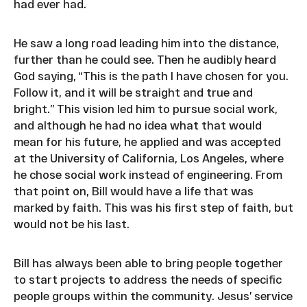
had ever had.
He saw a long road leading him into the distance,
further than he could see. Then he audibly heard
God saying, “This is the path I have chosen for you.
Follow it, and it will be straight and true and
bright.” This vision led him to pursue social work,
and although he had no idea what that would
mean for his future, he applied and was accepted
at the University of California, Los Angeles, where
he chose social work instead of engineering. From
that point on, Bill would have a life that was
marked by faith. This was his first step of faith, but
would not be his last.
Bill has always been able to bring people together
to start projects to address the needs of specific
people groups within the community. Jesus’ service