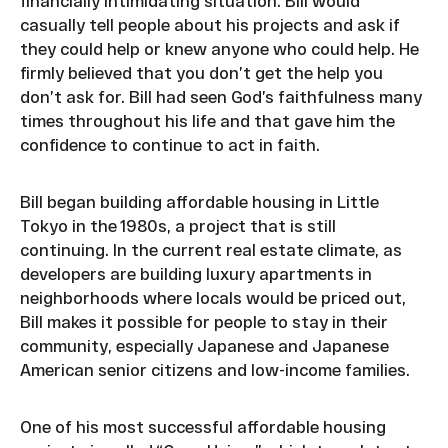
financially intimidating situation. Bill would
casually tell people about his projects and ask if
they could help or knew anyone who could help. He
firmly believed that you don’t get the help you
don’t ask for. Bill had seen God’s faithfulness many
times throughout his life and that gave him the
confidence to continue to act in faith.
Bill began building affordable housing in Little
Tokyo in the 1980s, a project that is still
continuing. In the current real estate climate, as
developers are building luxury apartments in
neighborhoods where locals would be priced out,
Bill makes it possible for people to stay in their
community, especially Japanese and Japanese
American senior citizens and low-income families.
One of his most successful affordable housing