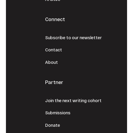
Connect
Subscribe to our newsletter
Contact
About
Partner
Join the next writing cohort
Submissions
Donate