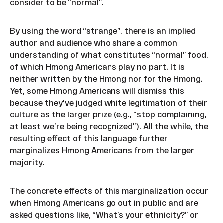
consider to be “normal”.
By using the word “strange”, there is an implied
author and audience who share a common
understanding of what constitutes “normal” food,
of which Hmong Americans play no part. It is
neither written by the Hmong nor for the Hmong.
Yet, some Hmong Americans will dismiss this
because they've judged white legitimation of their
culture as the larger prize (e.g., “stop complaining,
at least we’re being recognized”). All the while, the
resulting effect of this language further
marginalizes Hmong Americans from the larger
majority.
The concrete effects of this marginalization occur
when Hmong Americans go out in public and are
asked questions like, “What’s your ethnicity?” or