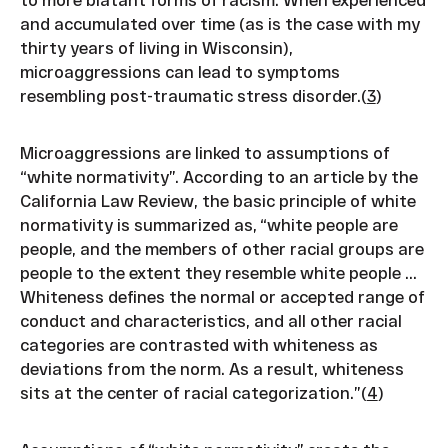
and accumulated over time (as is the case with my
thirty years of living in Wisconsin),
microaggressions can lead to symptoms
resembling post-traumatic stress disorder.(
3
)
Microaggressions are linked to assumptions of
“white normativity”. According to an article by the
California Law Review, the basic principle of white
normativity is summarized as, “white people are
people, and the members of other racial groups are
people to the extent they resemble white people ...
Whiteness defines the normal or accepted range of
conduct and characteristics, and all other racial
categories are contrasted with whiteness as
deviations from the norm. As a result, whiteness
sits at the center of racial categorization.”(
4
)