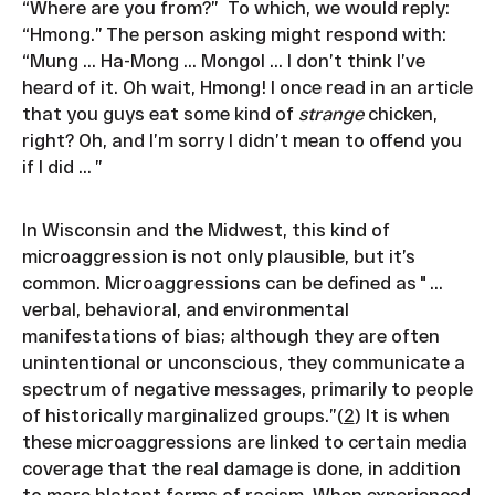
“Where are you from?” To which, we would reply:
“Hmong.” The person asking might respond with:
“Mung ... Ha-Mong ... Mongol ... I don’t think I’ve
heard of it. Oh wait, Hmong! I once read in an article
that you guys eat some kind of
strange
chicken,
right? Oh, and I’m sorry I didn’t mean to offend you
if I did ... ”
In Wisconsin and the Midwest, this kind of
microaggression is not only plausible, but it’s
common. Microaggressions can be defined as " ...
verbal, behavioral, and environmental
manifestations of bias; although they are often
unintentional or unconscious, they communicate a
spectrum of negative messages, primarily to people
of historically marginalized groups.”(
2
) It is when
these microaggressions are linked to certain media
coverage that the real damage is done, in addition
to more blatant forms of racism. When experienced