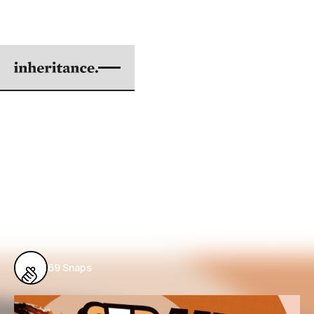
FROM MEDIA TO MIND
(AND BACK AGAIN)
Cycles of Racism
BY DER LOR
|
JUN 20, 2018
4 min. read
69
Snaps