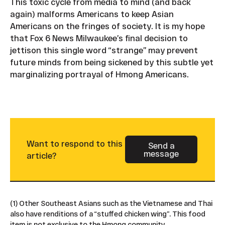
This toxic cycle from media to mind (and back
again) malforms Americans to keep Asian
Americans on the fringes of society. It is my hope
that Fox 6 News Milwaukee’s final decision to
jettison this single word “strange” may prevent
future minds from being sickened by this subtle yet
marginalizing portrayal of Hmong Americans.
Want to respond to this
Send a
message
Button Text
article?
(1) Other Southeast Asians such as the Vietnamese and Thai
also have renditions of a “stuffed chicken wing”. This food
item is not exclusive to the Hmong community.