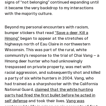
signs of “not belonging” continued expanding until
it became the very backdrop to my interactions
with the majority culture.
Beyond my personal encounters with racism,
bumper stickers that read
“Save a deer, Kill a
Hmong”
began to appear at the stretches of
highways north of Eau Claire in northwestern
Wisconsin. This was part of the rural, white
community’s response to the trial of Chai Vang — a
Hmong deer hunter who had unknowingly
trespassed on private property, was met with
racial aggression, and subsequently shot and killed
a party of six white hunters in 2004. Vang, who
had trained as a sharpshooter with the California
National Guard,
claimed that the white hunting
party had fired the first bullet before he acted in
self defense
and took their lives.
Vang was