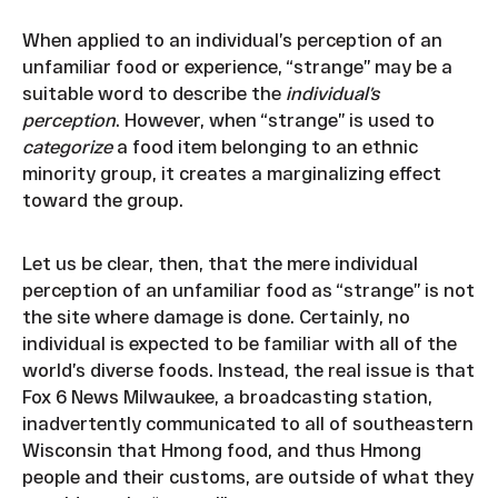
When applied to an individual’s perception of an
unfamiliar food or experience, “strange” may be a
suitable word to describe the
individual’s
perception
. However, when “strange” is used to
categorize
a food item belonging to an ethnic
minority group, it creates a marginalizing effect
toward the group.
Let us be clear, then, that the mere individual
perception of an unfamiliar food as “strange” is not
the site where damage is done. Certainly, no
individual is expected to be familiar with all of the
world’s diverse foods. Instead, the real issue is that
Fox 6 News Milwaukee, a broadcasting station,
inadvertently communicated to all of southeastern
Wisconsin that Hmong food, and thus Hmong
people and their customs, are outside of what they