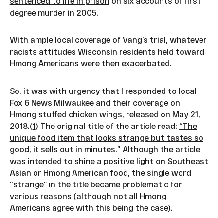
sentenced to life in prison
on six accounts of first
degree murder in 2005.
With ample local coverage of Vang’s trial, whatever
racists attitudes Wisconsin residents held toward
Hmong Americans were then exacerbated.
So, it was with urgency that I responded to local
Fox 6 News Milwaukee and their coverage on
Hmong stuffed chicken wings, released on May 21,
2018.(
1
) The original title of the article read:
“The
unique food item that looks strange but tastes so
good, it sells out in minutes.”
Although the article
was intended to shine a positive light on Southeast
Asian or Hmong American food, the single word
“strange” in the title became problematic for
various reasons (although not all Hmong
Americans agree with this being the case).