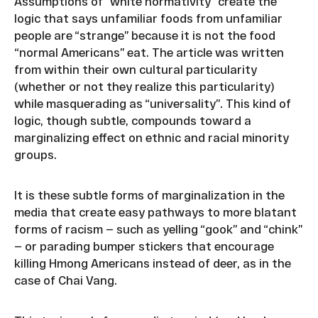
Assumptions of “white normativity” create the
logic that says unfamiliar foods from unfamiliar
people are “strange” because it is not the food
“normal Americans” eat. The article was written
from within their own cultural particularity
(whether or not they realize this particularity)
while masquerading as “universality”. This kind of
logic, though subtle, compounds toward a
marginalizing effect on ethnic and racial minority
groups.
It is these subtle forms of marginalization in the
media that create easy pathways to more blatant
forms of racism — such as yelling “gook” and “chink”
— or parading bumper stickers that encourage
killing Hmong Americans instead of deer, as in the
case of Chai Vang.