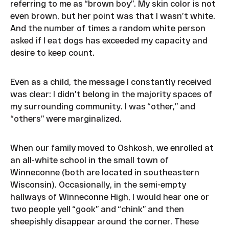
referring to me as “brown boy”. My skin color is not
even brown, but her point was that I wasn’t white.
And the number of times a random white person
asked if I eat dogs has exceeded my capacity and
desire to keep count.
Even as a child, the message I constantly received
was clear: I didn’t belong in the majority spaces of
my surrounding community. I was “other,” and
“others” were marginalized.
When our family moved to Oshkosh, we enrolled at
an all-white school in the small town of
Winneconne (both are located in southeastern
Wisconsin). Occasionally, in the semi-empty
hallways of Winneconne High, I would hear one or
two people yell “gook” and “chink” and then
sheepishly disappear around the corner. These