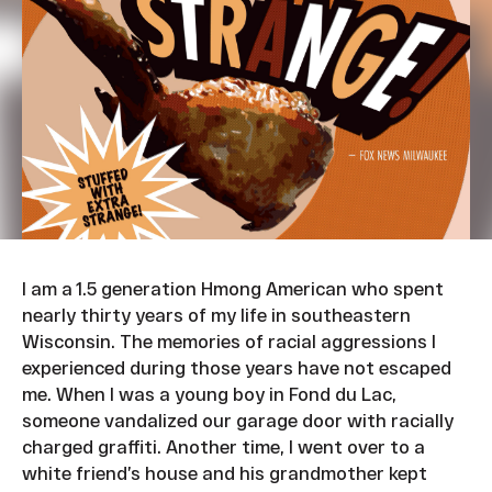
I am a 1.5 generation Hmong American who spent
nearly thirty years of my life in southeastern
Wisconsin. The memories of racial aggressions I
experienced during those years have not escaped
me. When I was a young boy in Fond du Lac,
someone vandalized our garage door with racially
charged graffiti. Another time, I went over to a
white friend’s house and his grandmother kept