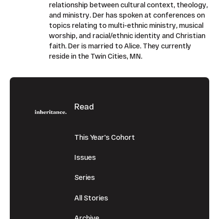
relationship between cultural context, theology,
and ministry. Der has spoken at conferences on
topics relating to multi-ethnic ministry, musical
worship, and racial/ethnic identity and Christian
faith. Der is married to Alice. They currently
reside in the Twin Cities, MN.
Footer
Read
This Year's Cohort
Issues
Series
All Stories
Archive