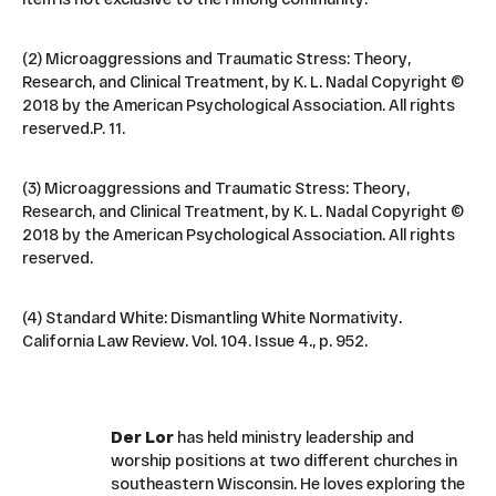
(2) Microaggressions and Traumatic Stress: Theory,
Research, and Clinical Treatment, by K. L. Nadal Copyright ©
2018 by the American Psychological Association. All rights
reserved.P. 11.
(3) Microaggressions and Traumatic Stress: Theory,
Research, and Clinical Treatment, by K. L. Nadal Copyright ©
2018 by the American Psychological Association. All rights
reserved.
(4) Standard White: Dismantling White Normativity.
California Law Review. Vol. 104. Issue 4., p. 952.
Der Lor
has held ministry leadership and
worship positions at two different churches in
southeastern Wisconsin. He loves exploring the