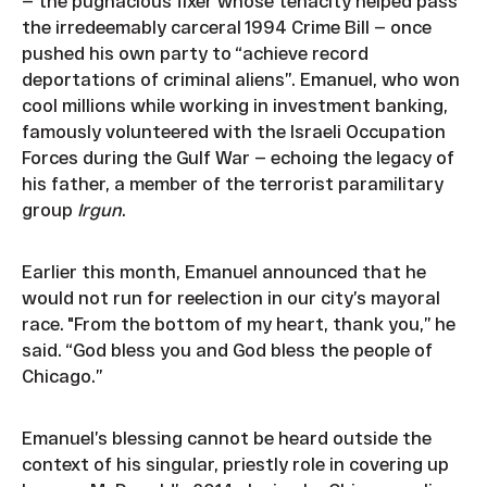
— the pugnacious fixer whose tenacity helped pass
the irredeemably carceral 1994 Crime Bill — once
pushed his own party to “achieve record
deportations of criminal aliens”. Emanuel, who won
cool millions while working in investment banking,
famously volunteered with the Israeli Occupation
Forces during the Gulf War — echoing the legacy of
his father, a member of the terrorist paramilitary
group
Irgun
.
Earlier this month, Emanuel announced that he
would not run for reelection in our city’s mayoral
race. "From the bottom of my heart, thank you,” he
said. “God bless you and God bless the people of
Chicago.”
Emanuel’s blessing cannot be heard outside the
context of his singular, priestly role in covering up