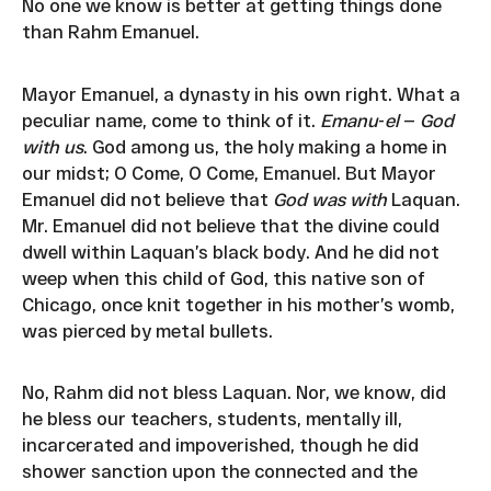
No one we know is better at getting things done
than Rahm Emanuel.
Mayor Emanuel, a dynasty in his own right. What a
peculiar name, come to think of it.
Emanu
-
el
—
God
with us
. God among us, the holy making a home in
our midst; O Come, O Come, Emanuel. But Mayor
Emanuel did not believe that
God was with
Laquan.
Mr. Emanuel did not believe that the divine could
dwell within Laquan’s black body. And he did not
weep when this child of God, this native son of
Chicago, once knit together in his mother’s womb,
was pierced by metal bullets.
No, Rahm did not bless Laquan. Nor, we know, did
he bless our teachers, students, mentally ill,
incarcerated and impoverished, though he did
shower sanction upon the connected and the