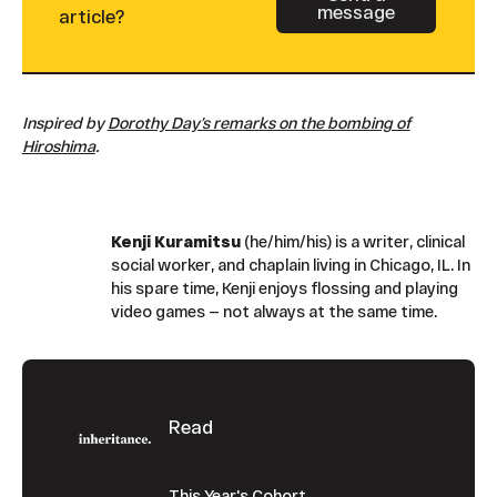
message
Button Text
article?
Inspired by
Dorothy Day’s remarks on the bombing of
Hiroshima
.
Kenji Kuramitsu
(he/him/his) is a writer, clinical
social worker, and chaplain living in Chicago, IL. In
his spare time, Kenji enjoys flossing and playing
video games — not always at the same time.
Footer
Read
This Year's Cohort