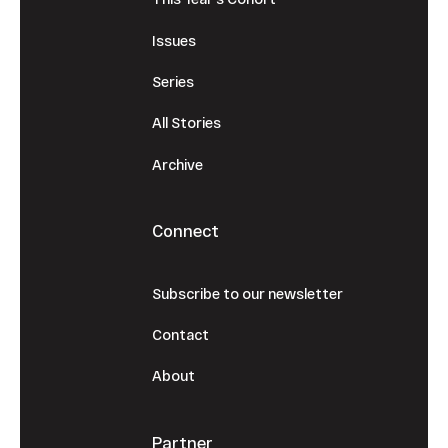
Issues
Series
All Stories
Archive
Connect
Subscribe to our newsletter
Contact
About
Partner