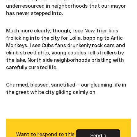
underresourced in neighborhoods that our mayor
has never stepped into.
Much more clearly, though, I see New Trier kids
frolicking into the city for Lolla, bopping to Artic
Monkeys. I see Cubs fans drunkenly rock cars and
climb streetlights, young couples roll strollers by
the lake, North side neighborhoods bristling with
carefully curated life.
Charmed, blessed, sanctified — our gleaming life in
the great white city gliding calmly on.
Want to respond to this
Send a