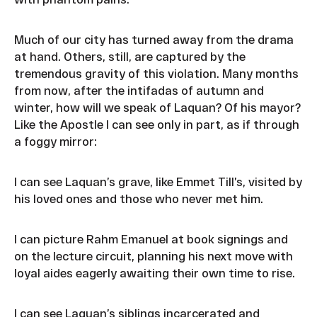
Much of our city has turned away from the drama
at hand. Others, still, are captured by the
tremendous gravity of this violation. Many months
from now, after the intifadas of autumn and
winter, how will we speak of Laquan? Of his mayor?
Like the Apostle I can see only in part, as if through
a foggy mirror:
I can see Laquan’s grave, like Emmet Till’s, visited by
his loved ones and those who never met him.
I can picture Rahm Emanuel at book signings and
on the lecture circuit, planning his next move with
loyal aides eagerly awaiting their own time to rise.
I can see Laquan’s siblings incarcerated and