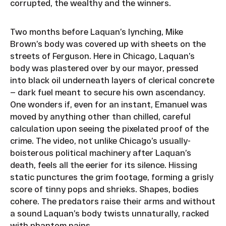
corrupted, the wealthy and the winners.
Two months before Laquan’s lynching, Mike
Brown’s body was covered up with sheets on the
streets of Ferguson. Here in Chicago, Laquan’s
body was plastered over by our mayor, pressed
into black oil underneath layers of clerical concrete
— dark fuel meant to secure his own ascendancy.
One wonders if, even for an instant, Emanuel was
moved by anything other than chilled, careful
calculation upon seeing the pixelated proof of the
crime. The video, not unlike Chicago’s usually-
boisterous political machinery after Laquan’s
death, feels all the eerier for its silence. Hissing
static punctures the grim footage, forming a grisly
score of tinny pops and shrieks. Shapes, bodies
cohere. The predators raise their arms and without
a sound Laquan’s body twists unnaturally, racked
with phantom pains.