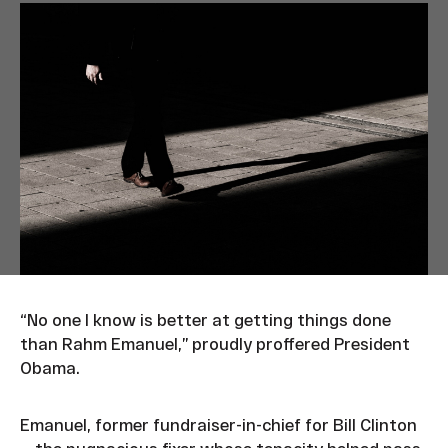
“No one I know is better at getting things done
than Rahm Emanuel,” proudly proffered President
Obama.
Emanuel, former fundraiser-in-chief for Bill Clinton