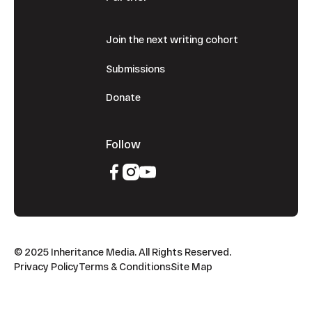
Join the next writing cohort
Submissions
Donate
Follow
© 2025 Inheritance Media. All Rights Reserved.
Privacy Policy
Terms & Conditions
Site Map