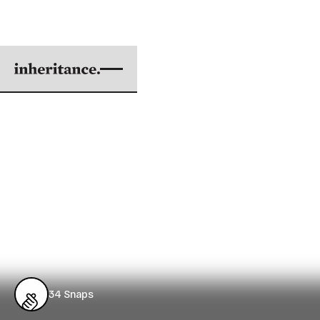
GOD DWELT WITH
LAQUAN
Sixteen Shots and a Coverup in Rahm
Emanuel's Chicago
BY KENJI KURAMITSU
|
OCT 03, 2018
3 min. read
34
Snaps