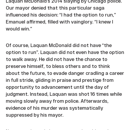
Laquan McDonald’s 2014 slaying by Chicago police.
Our mayor denied that this particular saga
influenced his decision: “I had the option to run,”
Emanuel affirmed, filled with vainglory. “I knew I
would win.”
Of course, Laquan McDonald did not have “the
option to run”. Laquan did not even have the option
to walk away. He did not have the chance to
preserve himself, to bless others and to think
about the future, to evade danger cradling a career
in full stride, gliding in praise and prestige from
opportunity to advancement until the day of
judgment. Instead, Laquan was shot 16 times while
moving slowly away from police. Afterwards,
evidence of his murder was systematically
suppressed by his mayor.