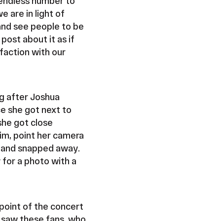
 endless number to
 are in light of
 and see people to be
ost about it as if
faction with our
g after Joshua
ce she got next to
she got close
im, point her camera
n, and snapped away.
 for a photo with a
point of the concert
e saw these fans, who