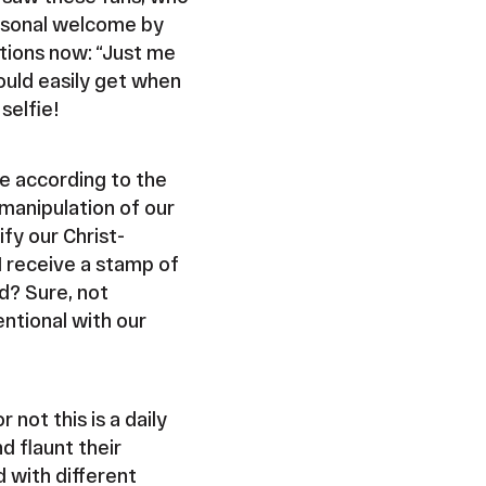
ersonal welcome by
ptions now: “Just me
ould easily get when
selfie!
e according to the
manipulation of our
fy our Christ-
I receive a stamp of
d? Sure, not
entional with our
 not this is a daily
d flaunt their
d with different