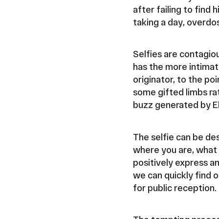
after failing to find 
taking a day, overdo
Selfies are contagio
has the more intimat
originator, to the p
some gifted limbs rat
buzz generated by El
The selfie can be des
where you are, what 
positively express an
we can quickly find 
for public reception.