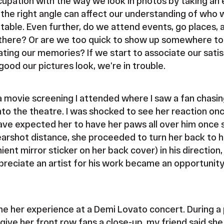
upation with the way we look in photos by taking an
the right angle can affect our understanding of who we
ptable. Even further, do we attend events, go places,
there? Or are we too quick to show up somewhere to p
ating our memories? If we start to associate our satis
ood our pictures look, we’re in trouble.
 movie screening I attended where I saw a fan chasin
nto the theatre. I was shocked to see her reaction on
ve expected her to have her paws all over him once 
earshot distance, she proceeded to turn her back to h
ent mirror sticker on her back cover) in his directio
reciate an artist for his work became an opportunity
me her experience at a Demi Lovato concert. During a 
ive her front row fans a close-up, my friend said sh