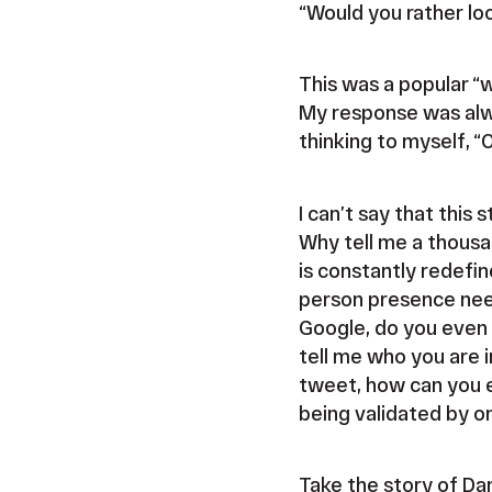
“Would you rather lo
This was a popular “w
My response was alway
thinking to myself, “
I can’t say that this
Why tell me a thous
is constantly redefin
person presence need
Google, do you even 
tell me who you are i
tweet, how can you e
being validated by on
Take the story of D