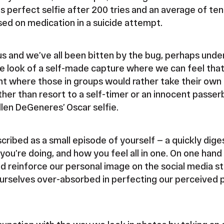
his perfect selfie after 200 tries and an average of ten
sed on medication in a suicide attempt.
us and we’ve all been bitten by the bug, perhaps under
e look of a self-made capture where we can feel that
oint where those in groups would rather take their own
her than resort to a self-timer or an innocent passerb
len DeGeneres’ Oscar selfie.
cribed as a small episode of yourself — a quickly dig
you’re doing, and how you feel all in one. On one han
d reinforce our personal image on the social media st
ourselves over-absorbed in perfecting our perceived p