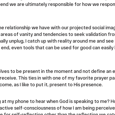
e end we are ultimately responsible for how we respond
he relationship we have with our projected social imag
r areas of vanity and tendencies to seek validation f
nally unplug, I catch up with reality around me and see
he end, even tools that can be used for good can easi
elves to be present in the moment and not define an 
receive. This ties in with one of my favorite prayer p
come, as I like to put it, present to His presence.
g at my phone to hear when God is speaking to me? Ho
active self-consciousness of how I am being perceive
 for self-reflection other than the reflection we cat