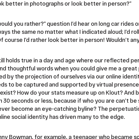
ok better in photographs or look better in person?”
ould you rather?” question I’d hear on long car rides 
s the same no matter what I indicated aloud; I’d roll
Of course I’d rather look better in person! Wouldn’t a
 still holds true in a day and age where our reflected p
and thoughtful words when you could give me a grea
ed by the projection of ourselves via our online identit
s to be captured and supported by virtual presence. I
exist? How do your stats measure up on Klout? And be
n 30 seconds or less, because if who you are can’t be 
ver become an eye-catching byline? The perpetuatio
line social identity has driven many to the edge.
anny Bowman, for example, a teenager who became s