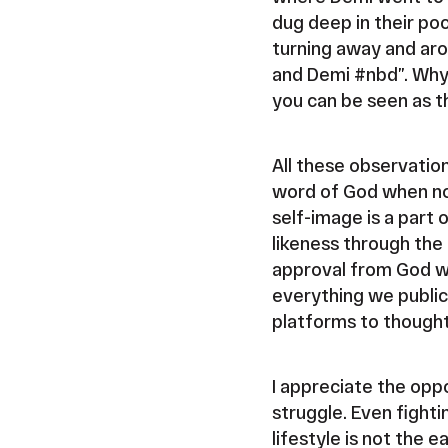
dug deep in their po
turning away and arou
and Demi #nbd”. Why 
you can be seen as t
All these observatio
word of God when no
self-image is a part
likeness through the 
approval from God wh
everything we publici
platforms to thought
I appreciate the oppo
struggle. Even fighti
lifestyle is not the 