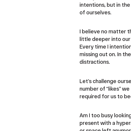
intentions, but in th
of ourselves.
I believe no matter t
little deeper into ou
Every time I intentio
missing out on. In t
distractions.
Let’s challenge ours
number of “likes” we 
required for us to be
Am I too busy lookin
present with a hyper
or space left anymore