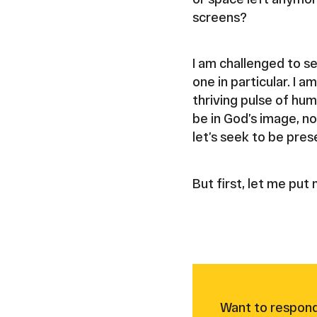
screens?
I am challenged to s
one in particular. I 
thriving pulse of hu
be in God’s image, no
let’s seek to be pres
But first, let me pu
Want to respond 