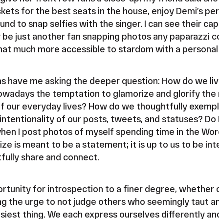
ckets for the best seats in the house, enjoy Demi’s p
nd to snap selfies with the singer. I can see their ca
be just another fan snapping photos any paparazzi c
hat much more accessible to stardom with a personal 
ns have me asking the deeper question: How do we liv
wadays the temptation to glamorize and glorify the 
 of our everyday lives? How do we thoughtfully exempli
intentionality of our posts, tweets, and statuses? Do 
en I post photos of myself spending time in the Wor
ze is meant to be a statement; it is up to us to be int
fully share and connect.
rtunity for introspection to a finer degree, whether or
ng the urge to not judge others who seemingly taut an
easiest thing. We each express ourselves differently an