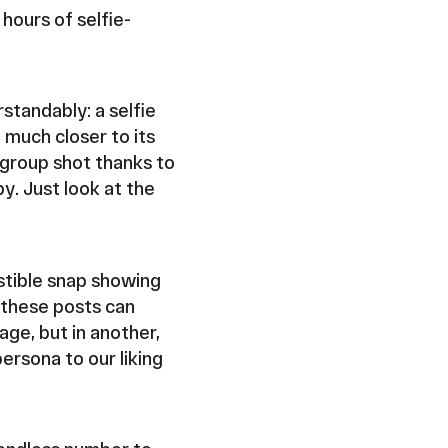
 hours of selfie-
standably: a selfie
 much closer to its
 group shot thanks to
y. Just look at the
estible snap showing
d these posts can
age, but in another,
ersona to our liking