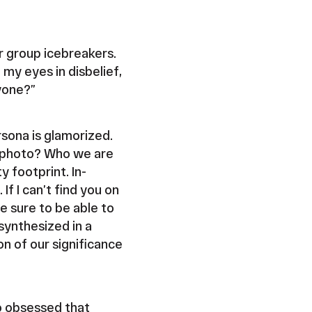
or group icebreakers.
 my eyes in disbelief,
nyone?”
ersona is glamorized.
t photo? Who we are
y footprint. In-
f I can’t find you on
 sure to be able to
synthesized in a
n of our significance
o obsessed that