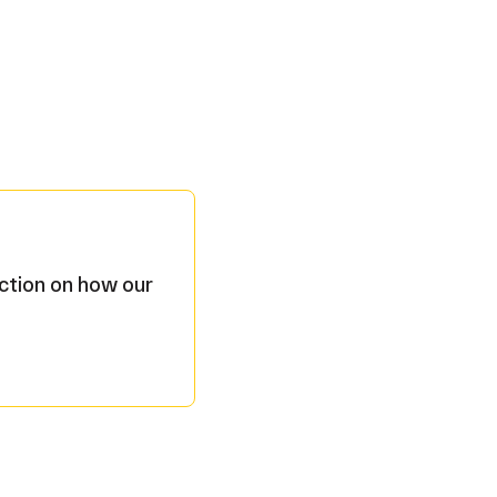
ection on how our