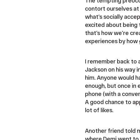
The tempting preocc
contort ourselves at 
what’s socially acce
excited about being 
that’s how we’re cre
experiences by how g
I remember back to a
Jackson on his way i
him. Anyone would ha
enough, but once in 
phone (with a conveni
A good chance to app
lot of likes.
Another friend told 
where Demi went to g