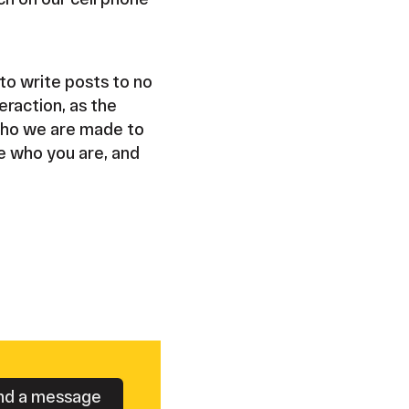
to write posts to no
eraction, as the
 who we are made to
ne who you are, and
nd a message
Button Text