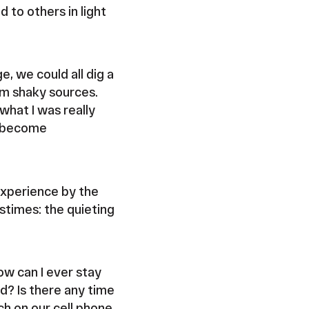
 to others in light
e, we could all dig a
rom shaky sources.
 what I was really
ly become
experience by the
astimes: the quieting
w can I ever stay
d? Is there any time
ch on our cell phone