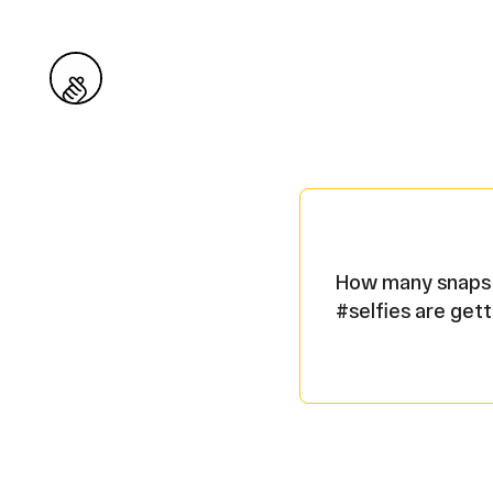
Snaps
How many snaps o
#selfies are gett