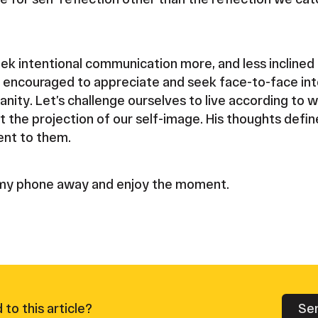
eek intentional communication more, and less inclined 
am encouraged to appreciate and seek face-to-face int
manity. Let’s challenge ourselves to live according to
t the projection of our self-image. His thoughts defi
ent to them.
t my phone away and enjoy the moment.
Se
to this article?