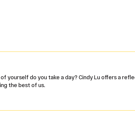
f yourself do you take a day? Cindy Lu offers a refl
ing the best of us.