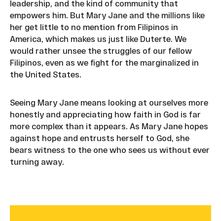
leadership, and the kind of community that
empowers him. But Mary Jane and the millions like
her get little to no mention from Filipinos in
America, which makes us just like Duterte. We
would rather unsee the struggles of our fellow
Filipinos, even as we fight for the marginalized in
the United States.
Seeing Mary Jane means looking at ourselves more
honestly and appreciating how faith in God is far
more complex than it appears. As Mary Jane hopes
against hope and entrusts herself to God, she
bears witness to the one who sees us without ever
turning away.