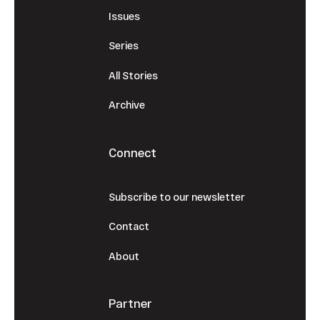
Issues
Series
All Stories
Archive
Connect
Subscribe to our newsletter
Contact
About
Partner