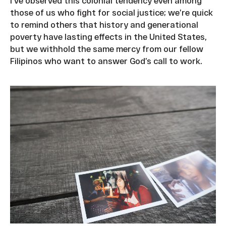
I’ve observed this colonial tendency even among
those of us who fight for social justice; we’re quick
to remind others that history and generational
poverty have lasting effects in the United States,
but we withhold the same mercy from our fellow
Filipinos who want to answer God’s call to work.