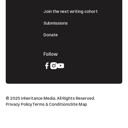
Join the next writing cohort
Submissions
Donate
Follow
© 2025 Inheritance Media. All Rights Reserved.
Privacy Policy
Terms & Conditions
Site Map