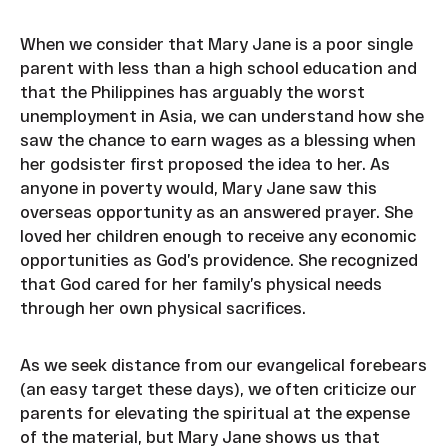
When we consider that Mary Jane is a poor single
parent with less than a high school education and
that the Philippines has arguably the worst
unemployment in Asia, we can understand how she
saw the chance to earn wages as a blessing when
her godsister first proposed the idea to her. As
anyone in poverty would, Mary Jane saw this
overseas opportunity as an answered prayer. She
loved her children enough to receive any economic
opportunities as God’s providence. She recognized
that God cared for her family’s physical needs
through her own physical sacrifices.
As we seek distance from our evangelical forebears
(an easy target these days), we often criticize our
parents for elevating the spiritual at the expense
of the material, but Mary Jane shows us that