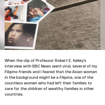
When the clip of Professor Robert E. Kelley’s
interview with BBC News went viral, several of my
Filipino friends and I feared that the Asian woman
in the background might be a Filipina, one of the
countless women who had left their families to
care for the children of wealthy families in other
countries.