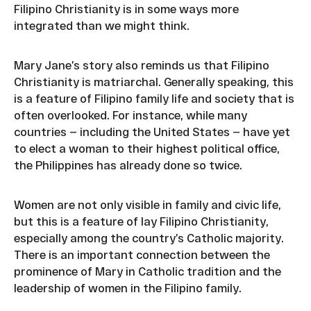
Filipino Christianity is in some ways more
integrated than we might think.
Mary Jane’s story also reminds us that Filipino
Christianity is matriarchal. Generally speaking, this
is a feature of Filipino family life and society that is
often overlooked. For instance, while many
countries — including the United States — have yet
to elect a woman to their highest political office,
the Philippines has already done so twice.
Women are not only visible in family and civic life,
but this is a feature of lay Filipino Christianity,
especially among the country’s Catholic majority.
There is an important connection between the
prominence of Mary in Catholic tradition and the
leadership of women in the Filipino family.