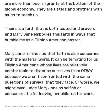
are more than poor migrants at the bottom of the
global economy. They are sisters and brothers with
much to teach us.
Theirs is a faith that is both tested and proven,
and Mary Jane embodies this faith in ways that
humble me as a Filipino American pastor.
Mary Jane reminds us that faith is also concerned
with the material world. It can be tempting for us
Filipino Americans whose lives are relatively
comfortable to distance ourselves from OFWs’
because we aren’t confronted with the same
questions of survival that they face. Or worse, we
might even judge Mary Jane as selfish or
consumeristic for leaving her children for work.