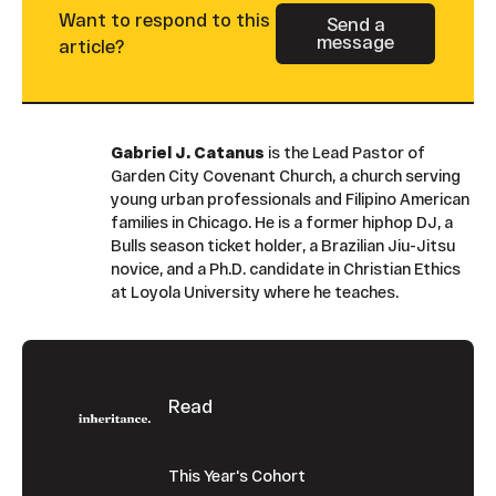
Want to respond to this
Send a
message
Button Text
article?
Gabriel J. Catanus
is the Lead Pastor of
Garden City Covenant Church, a church serving
young urban professionals and Filipino American
families in Chicago. He is a former hiphop DJ, a
Bulls season ticket holder, a Brazilian Jiu-Jitsu
novice, and a Ph.D. candidate in Christian Ethics
at Loyola University where he teaches.
Footer
Read
This Year's Cohort