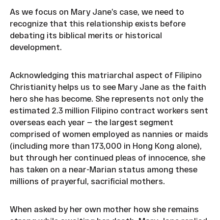
As we focus on Mary Jane’s case, we need to
recognize that this relationship exists before
debating its biblical merits or historical
development.
Acknowledging this matriarchal aspect of Filipino
Christianity helps us to see Mary Jane as the faith
hero she has become. She represents not only the
estimated 2.3 million Filipino contract workers sent
overseas each year — the largest segment
comprised of women employed as nannies or maids
(including more than 173,000 in Hong Kong alone),
but through her continued pleas of innocence, she
has taken on a near-Marian status among these
millions of prayerful, sacrificial mothers.
When asked by her own mother how she remains