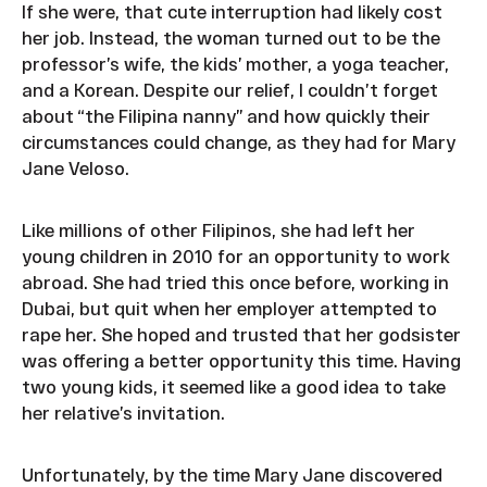
If she were, that cute interruption had likely cost
her job. Instead, the woman turned out to be the
professor’s wife, the kids’ mother, a yoga teacher,
and a Korean. Despite our relief, I couldn’t forget
about “the Filipina nanny” and how quickly their
circumstances could change, as they had for Mary
Jane Veloso.
Like millions of other Filipinos, she had left her
young children in 2010 for an opportunity to work
abroad. She had tried this once before, working in
Dubai, but quit when her employer attempted to
rape her. She hoped and trusted that her godsister
was offering a better opportunity this time. Having
two young kids, it seemed like a good idea to take
her relative’s invitation.
Unfortunately, by the time Mary Jane discovered