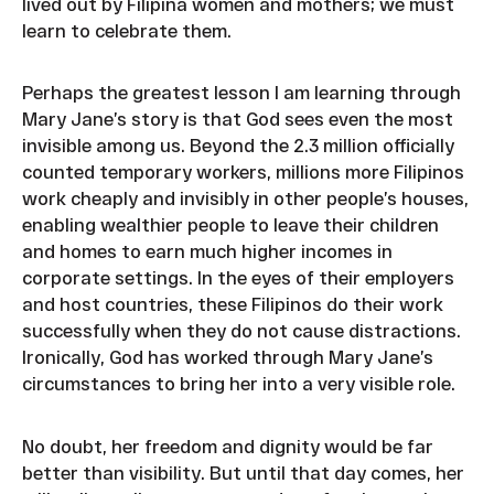
lived out by Filipina women and mothers; we must
learn to celebrate them.
Perhaps the greatest lesson I am learning through
Mary Jane’s story is that God sees even the most
invisible among us. Beyond the 2.3 million officially
counted temporary workers, millions more Filipinos
work cheaply and invisibly in other people’s houses,
enabling wealthier people to leave their children
and homes to earn much higher incomes in
corporate settings. In the eyes of their employers
and host countries, these Filipinos do their work
successfully when they do not cause distractions.
Ironically, God has worked through Mary Jane’s
circumstances to bring her into a very visible role.
No doubt, her freedom and dignity would be far
better than visibility. But until that day comes, her