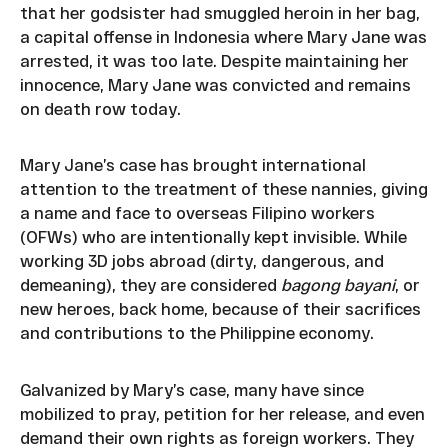
that her godsister had smuggled heroin in her bag,
a capital offense in Indonesia where Mary Jane was
arrested, it was too late. Despite maintaining her
innocence, Mary Jane was convicted and remains
on death row today.
Mary Jane’s case has brought international
attention to the treatment of these nannies, giving
a name and face to overseas Filipino workers
(OFWs) who are intentionally kept invisible. While
working 3D jobs abroad (dirty, dangerous, and
demeaning), they are considered
bagong bayani
, or
new heroes, back home, because of their sacrifices
and contributions to the Philippine economy.
Galvanized by Mary’s case, many have since
mobilized to pray, petition for her release, and even
demand their own rights as foreign workers. They