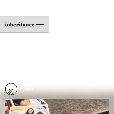
SEEING MARY JANE
BY GABRIEL J. CATANUS
|
AUG 01, 2017
5 min. read
From
Issue #57: The Power Within to Create
the World Anew
23
Snaps