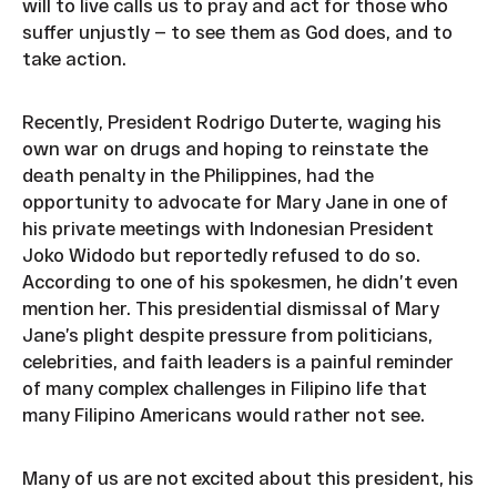
will to live calls us to pray and act for those who
suffer unjustly — to see them as God does, and to
take action.
Recently, President Rodrigo Duterte, waging his
own war on drugs and hoping to reinstate the
death penalty in the Philippines, had the
opportunity to advocate for Mary Jane in one of
his private meetings with Indonesian President
Joko Widodo but reportedly refused to do so.
According to one of his spokesmen, he didn’t even
mention her. This presidential dismissal of Mary
Jane’s plight despite pressure from politicians,
celebrities, and faith leaders is a painful reminder
of many complex challenges in Filipino life that
many Filipino Americans would rather not see.
Many of us are not excited about this president, his