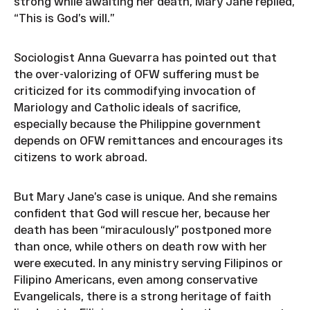
strong while awaiting her death, Mary Jane replied,
“This is God’s will.”
Sociologist Anna Guevarra has pointed out that
the over-valorizing of OFW suffering must be
criticized for its commodifying invocation of
Mariology and Catholic ideals of sacrifice,
especially because the Philippine government
depends on OFW remittances and encourages its
citizens to work abroad.
But Mary Jane’s case is unique. And she remains
confident that God will rescue her, because her
death has been “miraculously” postponed more
than once, while others on death row with her
were executed. In any ministry serving Filipinos or
Filipino Americans, even among conservative
Evangelicals, there is a strong heritage of faith