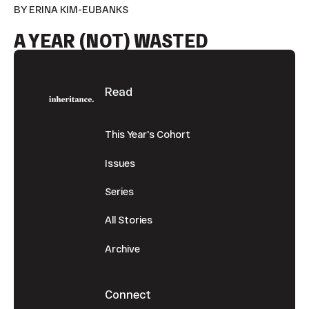
BY ERINA KIM-EUBANKS
A YEAR (NOT) WASTED
Footer
Read
This Year's Cohort
Issues
Series
All Stories
Archive
Connect