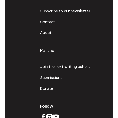
Subscribe to our newsletter
Contact
About
Partner
Join the next writing cohort
Submissions
Donate
Follow