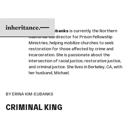
Erina Kim-Eubanks
is currently the Northern
California eld director for Prison Fellowship
Ministries, helping mobilize churches to seek
restoration for those affected by crime and
incarceration. She is passionate about the
intersection of racial justice, restorative justice,
and criminal justice. She lives in Berkeley, CA, with
her husband, Michael.
BY ERINA KIM-EUBANKS
CRIMINAL KING