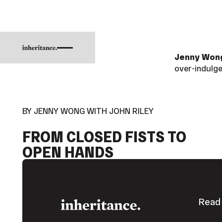
Jenny Wo
over-indulge
BY JENNY WONG WITH JOHN RILEY
FROM CLOSED FISTS TO
OPEN HANDS
Footer
Read