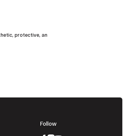
thetic, protective, an
Follow