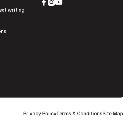
ext writing
ons
Privacy Policy
Terms & Conditions
Site Map