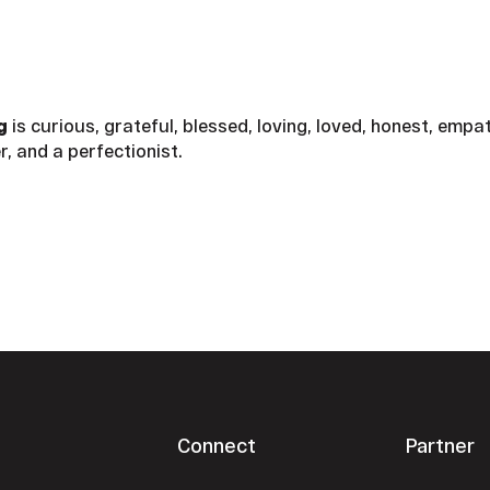
ng
is curious, grateful, blessed, loving, loved, honest, empa
r, and a perfectionist.
Connect
Partner