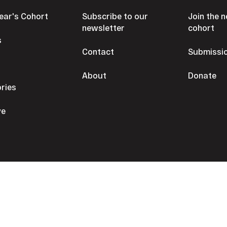
Year's Cohort
Subscribe to our
Join the n
newsletter
cohort
s
Contact
Submissi
s
About
Donate
ories
ve