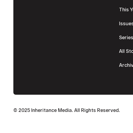
This 
Issue
Serie
All St
Archi
© 2025 Inheritance Media. All Rights Reserved.