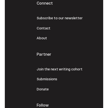
Connect
Subscribe to our newsletter
Contact
About
Partner
Join the next writing cohort
Submissions
Donate
Follow