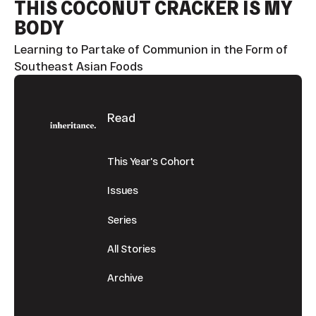
THIS COCONUT CRACKER IS MY
BODY
Learning to Partake of Communion in the Form of
Southeast Asian Foods
Footer
Read
This Year's Cohort
Issues
Series
All Stories
Archive