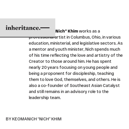
Keomanich “Nich” Khim
works as a
professional artist in Columbus, Ohio, in various
education, ministerial, and legislative sectors. As
a mentor and youth minister, Nich spends much
of his time reflecting the love and artistry of the
Creator to those around him. He has spent
nearly 20 years focusing on young people and
being a proponent for discipleship, teaching
them to love God, themselves, and others. He is
also a co-founder of Southeast Asian Catalyst
and still remains in an advisory role to the
leadership team.
BY KEOMANICH “NICH” KHIM