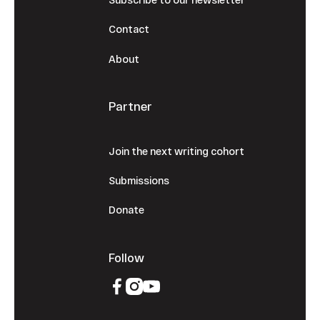
Contact
About
Partner
Join the next writing cohort
Submissions
Donate
Follow