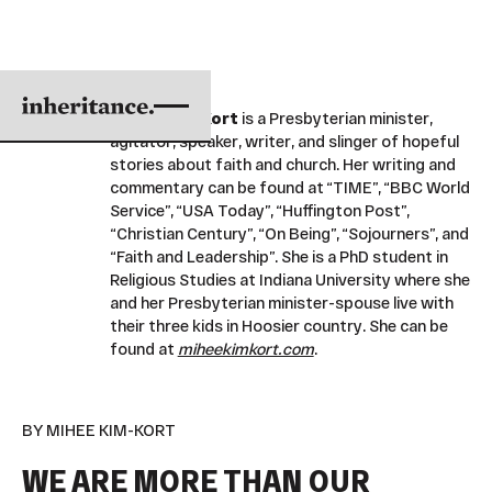
Mihee Kim-Kort
is a Presbyterian minister,
agitator, speaker, writer, and slinger of hopeful
stories about faith and church. Her writing and
commentary can be found at “TIME”, “BBC World
Service”, “USA Today”, “Huffington Post”,
“Christian Century”, “On Being”, “Sojourners”, and
“Faith and Leadership”. She is a PhD student in
Religious Studies at Indiana University where she
and her Presbyterian minister-spouse live with
their three kids in Hoosier country. She can be
found at
miheekimkort.com
.
BY MIHEE KIM-KORT
WE ARE MORE THAN OUR