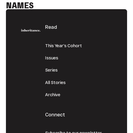
NAMES
Footer
Read
This Year's Cohort
Issues
Series
All Stories
Archive
Connect
Subscribe to our newsletter