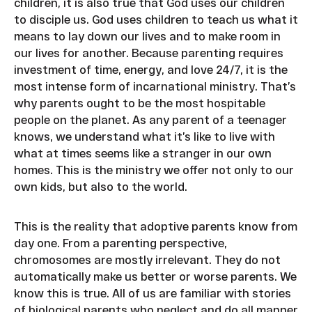
children, it is also true that God uses our children
to disciple us. God uses children to teach us what it
means to lay down our lives and to make room in
our lives for another. Because parenting requires
investment of time, energy, and love 24/7, it is the
most intense form of incarnational ministry. That’s
why parents ought to be the most hospitable
people on the planet. As any parent of a teenager
knows, we understand what it’s like to live with
what at times seems like a stranger in our own
homes. This is the ministry we offer not only to our
own kids, but also to the world.
This is the reality that adoptive parents know from
day one. From a parenting perspective,
chromosomes are mostly irrelevant. They do not
automatically make us better or worse parents. We
know this is true. All of us are familiar with stories
of biological parents who neglect and do all manner