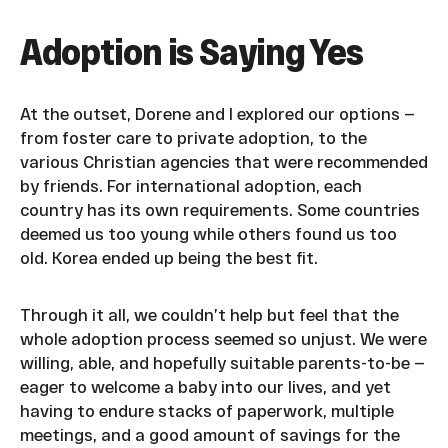
Adoption is Saying Yes
At the outset, Dorene and I explored our options —
from foster care to private adoption, to the
various Christian agencies that were recommended
by friends. For international adoption, each
country has its own requirements. Some countries
deemed us too young while others found us too
old. Korea ended up being the best fit.
Through it all, we couldn’t help but feel that the
whole adoption process seemed so unjust. We were
willing, able, and hopefully suitable parents-to-be —
eager to welcome a baby into our lives, and yet
having to endure stacks of paperwork, multiple
meetings, and a good amount of savings for the