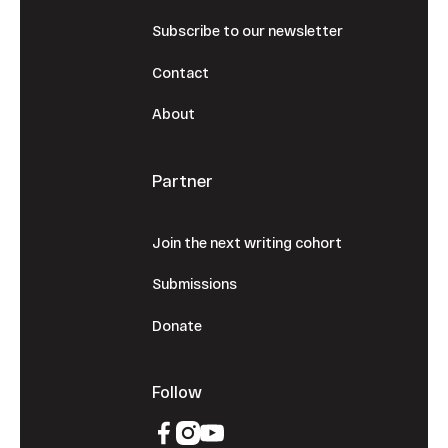
Subscribe to our newsletter
Contact
About
Partner
Join the next writing cohort
Submissions
Donate
Follow