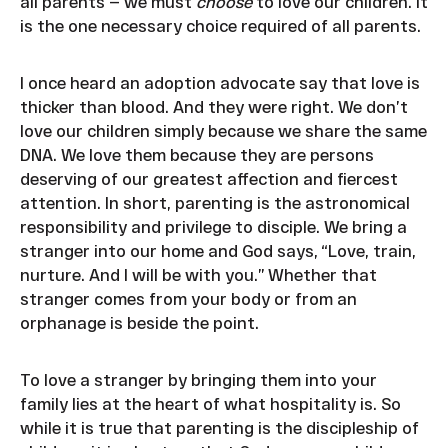
all parents — we must
choose
to love our children. It
is the one necessary choice required of all parents.
I once heard an adoption advocate say that love is
thicker than blood. And they were right. We don’t
love our children simply because we share the same
DNA. We love them because they are persons
deserving of our greatest affection and fiercest
attention. In short, parenting is the astronomical
responsibility and privilege to disciple. We bring a
stranger into our home and God says, “Love, train,
nurture. And I will be with you.” Whether that
stranger comes from your body or from an
orphanage is beside the point.
To love a stranger by bringing them into your
family lies at the heart of what hospitality is. So
while it is true that parenting is the discipleship of