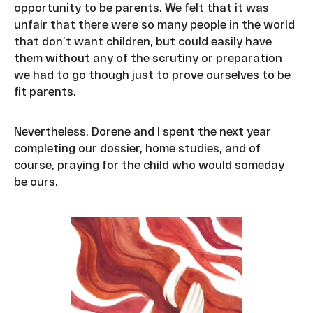
opportunity to be parents. We felt that it was
unfair that there were so many people in the world
that don’t want children, but could easily have
them without any of the scrutiny or preparation
we had to go though just to prove ourselves to be
fit parents.
Nevertheless, Dorene and I spent the next year
completing our dossier, home studies, and of
course, praying for the child who would someday
be ours.