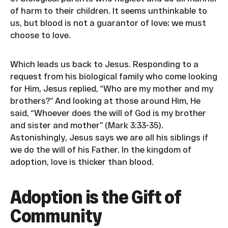
of harm to their children. It seems unthinkable to
us, but blood is not a guarantor of love; we must
choose to love.
Which leads us back to Jesus. Responding to a
request from his biological family who come looking
for Him, Jesus replied, “Who are my mother and my
brothers?” And looking at those around Him, He
said, “Whoever does the will of God is my brother
and sister and mother” (Mark 3:33-35).
Astonishingly, Jesus says we are all his siblings if
we do the will of his Father. In the kingdom of
adoption, love is thicker than blood.
Adoption is the Gift of
Community