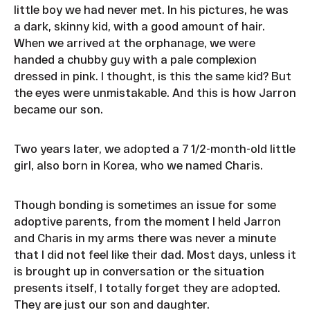
little boy we had never met. In his pictures, he was
a dark, skinny kid, with a good amount of hair.
When we arrived at the orphanage, we were
handed a chubby guy with a pale complexion
dressed in pink. I thought, is this the same kid? But
the eyes were unmistakable. And this is how Jarron
became our son.
Two years later, we adopted a 7 1/2-month-old little
girl, also born in Korea, who we named Charis.
Though bonding is sometimes an issue for some
adoptive parents, from the moment I held Jarron
and Charis in my arms there was never a minute
that I did not feel like their dad. Most days, unless it
is brought up in conversation or the situation
presents itself, I totally forget they are adopted.
They are just our son and daughter.