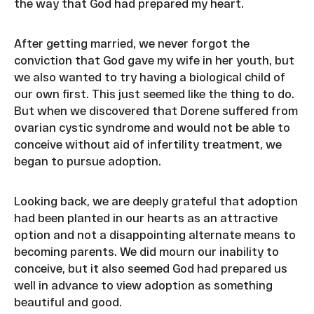
the way that God had prepared my heart.
After getting married, we never forgot the
conviction that God gave my wife in her youth, but
we also wanted to try having a biological child of
our own first. This just seemed like the thing to do.
But when we discovered that Dorene suffered from
ovarian cystic syndrome and would not be able to
conceive without aid of infertility treatment, we
began to pursue adoption.
Looking back, we are deeply grateful that adoption
had been planted in our hearts as an attractive
option and not a disappointing alternate means to
becoming parents. We did mourn our inability to
conceive, but it also seemed God had prepared us
well in advance to view adoption as something
beautiful and good.