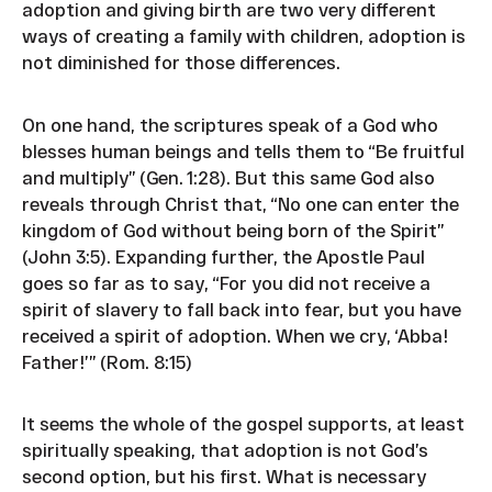
adoption and giving birth are two very different
ways of creating a family with children, adoption is
not diminished for those differences.
On one hand, the scriptures speak of a God who
blesses human beings and tells them to “Be fruitful
and multiply” (Gen. 1:28). But this same God also
reveals through Christ that, “No one can enter the
kingdom of God without being born of the Spirit”
(John 3:5). Expanding further, the Apostle Paul
goes so far as to say, “For you did not receive a
spirit of slavery to fall back into fear, but you have
received a spirit of adoption. When we cry, ‘Abba!
Father!’” (Rom. 8:15)
It seems the whole of the gospel supports, at least
spiritually speaking, that adoption is not God’s
second option, but his first. What is necessary