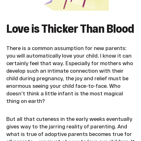
Love is Thicker Than Blood
There is a common assumption for new parents:
you will automatically love your child. I know it can
certainly feel that way. Especially for mothers who
develop such an intimate connection with their
child during pregnancy, the joy and relief must be
enormous seeing your child face-to-face. Who
doesn’t think a little infant is the most magical
thing on earth?
But all that cuteness in the early weeks eventually
gives way to the jarring reality of parenting. And
what is true of adoptive parents becomes true for