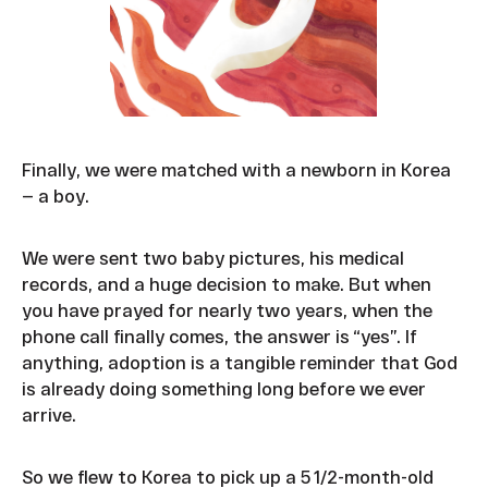
Finally, we were matched with a newborn in Korea
— a boy.
We were sent two baby pictures, his medical
records, and a huge decision to make. But when
you have prayed for nearly two years, when the
phone call finally comes, the answer is “yes”. If
anything, adoption is a tangible reminder that God
is already doing something long before we ever
arrive.
So we flew to Korea to pick up a 5 1/2-month-old