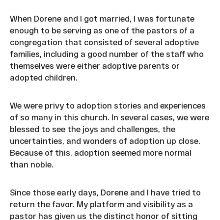
When Dorene and I got married, I was fortunate
enough to be serving as one of the pastors of a
congregation that consisted of several adoptive
families, including a good number of the staff who
themselves were either adoptive parents or
adopted children.
We were privy to adoption stories and experiences
of so many in this church. In several cases, we were
blessed to see the joys and challenges, the
uncertainties, and wonders of adoption up close.
Because of this, adoption seemed more normal
than noble.
Since those early days, Dorene and I have tried to
return the favor. My platform and visibility as a
pastor has given us the distinct honor of sitting