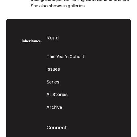
She also shows in galleries.
Footer
Read
This Year's Cohort
Issues
Series
All Stories
Archive
Connect