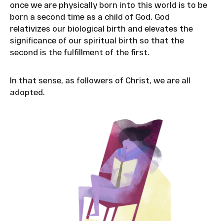
once we are physically born into this world is to be
born a second time as a child of God. God
relativizes our biological birth and elevates the
significance of our spiritual birth so that the
second is the fulfillment of the first.
In that sense, as followers of Christ, we are all
adopted.