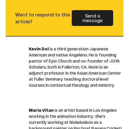
Want to respond to this
Send a
message
Button Text
article?
Kevin Doi
is a third generation Japanese
American and native Angeleno. He is founding
pastor of Epic Church and co-founder of JOYA
Scholars, both in Fullerton, CA. Kevin is an
adjunct professor in the Asian American Center
at Fuller Seminary teaching doctoral level
courses in contextual theology and ministry.
Maria Vitan
is an artist based in Los Angeles
working in the animation industry. She's
currently working at Nickelodeon as a
background painter on Pig Goat Banana Cricket!