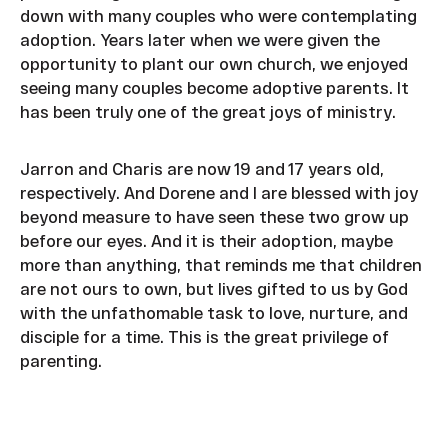
down with many couples who were contemplating
adoption. Years later when we were given the
opportunity to plant our own church, we enjoyed
seeing many couples become adoptive parents. It
has been truly one of the great joys of ministry.
Jarron and Charis are now 19 and 17 years old,
respectively. And Dorene and I are blessed with joy
beyond measure to have seen these two grow up
before our eyes. And it is their adoption, maybe
more than anything, that reminds me that children
are not ours to own, but lives gifted to us by God
with the unfathomable task to love, nurture, and
disciple for a time. This is the great privilege of
parenting.