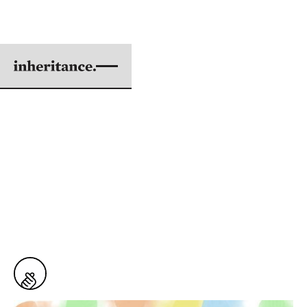
ADOPTION IS GOD'S
FIRST CHOICE
BY KEVIN DOI
ILLUSTRATIONS BY MARIA VITAN
|
MAY 01, 2017
6 min. read
From
Issue #55: This Adopted Life
464
Snaps