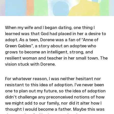
When my wife and I began dating, one thing I
learned was that God had placed in her a desire to
adopt. As a teen, Dorene was a fan of “Anne of
Green Gables”, a story about an adoptee who
grows to become an intelligent, strong, and
resilient woman and teacher in her small town. The
vision stuck with Dorene.
For whatever reason, I was neither hesitant nor
resistant to this idea of adoption. I’ve never been
one to plan out my future, so the idea of adoption
didn’t challenge any preconceived notions of how
we might add to our family, nor did it alter how I
thought I would become a father. Maybe this was