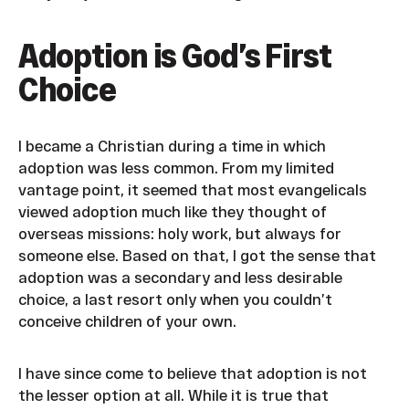
Adoption is God’s First
Choice
I became a Christian during a time in which
adoption was less common. From my limited
vantage point, it seemed that most evangelicals
viewed adoption much like they thought of
overseas missions: holy work, but always for
someone else. Based on that, I got the sense that
adoption was a secondary and less desirable
choice, a last resort only when you couldn’t
conceive children of your own.
I have since come to believe that adoption is not
the lesser option at all. While it is true that