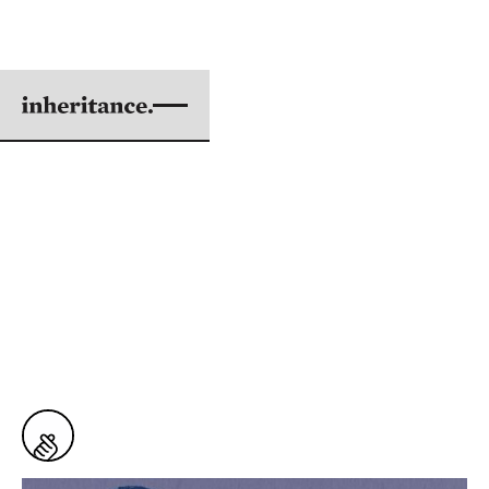
TO EVERY PLACE THAT
CLOUDS CAN REACH
BY ISSEY FUJISHIMA
ILLUSTRATIONS BY KIMBERLIE WONG
|
AUG 05, 2018
5 min. read
From
Issue #61: Searching for Hope
14
Snaps