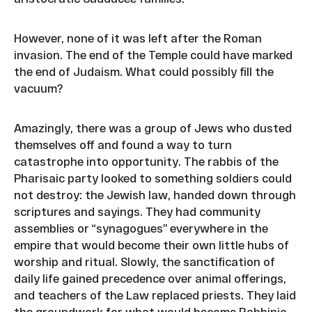
However, none of it was left after the Roman
invasion. The end of the Temple could have marked
the end of Judaism. What could possibly fill the
vacuum?
Amazingly, there was a group of Jews who dusted
themselves off and found a way to turn
catastrophe into opportunity. The rabbis of the
Pharisaic party looked to something soldiers could
not destroy: the Jewish law, handed down through
scriptures and sayings. They had community
assemblies or “synagogues” everywhere in the
empire that would become their own little hubs of
worship and ritual. Slowly, the sanctification of
daily life gained precedence over animal offerings,
and teachers of the Law replaced priests. They laid
the groundwork for what would become Rabbinic