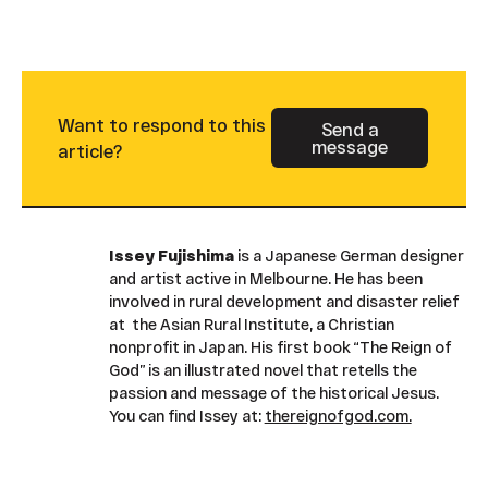
Want to respond to this
Send a
message
Button Text
article?
Issey Fujishima
is a Japanese German designer
and artist active in Melbourne. He has been
involved in rural development and disaster relief
at the Asian Rural Institute, a Christian
nonprofit in Japan. His first book “The Reign of
God” is an illustrated novel that retells the
passion and message of the historical Jesus.
You can find Issey at:
thereignofgod.com.