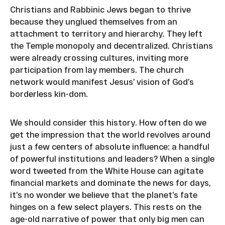
Christians and Rabbinic Jews began to thrive
because they unglued themselves from an
attachment to territory and hierarchy. They left
the Temple monopoly and decentralized. Christians
were already crossing cultures, inviting more
participation from lay members. The church
network would manifest Jesus’ vision of God’s
borderless kin-dom.
We should consider this history. How often do we
get the impression that the world revolves around
just a few centers of absolute influence: a handful
of powerful institutions and leaders? When a single
word tweeted from the White House can agitate
financial markets and dominate the news for days,
it’s no wonder we believe that the planet’s fate
hinges on a few select players. This rests on the
age-old narrative of power that only big men can