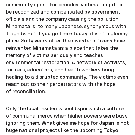
community apart. For decades, victims fought to
be recognized and compensated by government
officials and the company causing the pollution.
Minamata is, to many Japanese, synonymous with
tragedy. But if you go there today, it isn’t a gloomy
place. Sixty years after the disaster, citizens have
reinvented Minamata as a place that takes the
memory of victims seriously and teaches
environmental restoration. A network of activists,
farmers, educators, and health workers bring
healing to a disrupted community. The victims even
reach out to their perpetrators with the hope
of reconciliation.
Only the local residents could spur such a culture
of communal mercy when higher powers were busy
ignoring them. What gives me hope for Japan is not
huge national projects like the upcoming Tokyo