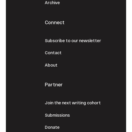
Archive
Connect
Subscribe to our newsletter
Contact
About
Partner
Join the next writing cohort
Submissions
Donate