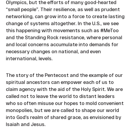
Olympics, but the efforts of many good-hearted
“small people”. Their resilience, as well as prudent
networking, can grow into a force to create lasting
change of systems altogether. In the U.S., we see
this happening with movements such as #MeToo
and the Standing Rock resistance, where personal
and local concerns accumulate into demands for
necessary changes on national, and even
international, levels.
The story of the Pentecost and the example of our
spiritual ancestors can empower each of us to
claim agency with the aid of the Holy Spirit. We are
called not to leave the world to distant leaders
who so often misuse our hopes to mold convenient
monopolies, but we are called to shape our world
into God’s realm of shared grace, as envisioned by
Isaiah and Jesus.