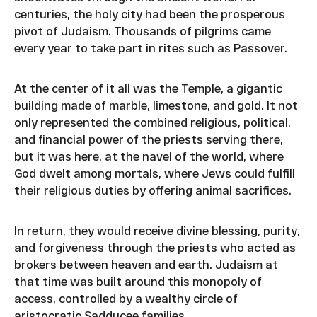
centuries, the holy city had been the prosperous
pivot of Judaism. Thousands of pilgrims came
every year to take part in rites such as Passover.
At the center of it all was the Temple, a gigantic
building made of marble, limestone, and gold. It not
only represented the combined religious, political,
and financial power of the priests serving there,
but it was here, at the navel of the world, where
God dwelt among mortals, where Jews could fulfill
their religious duties by offering animal sacrifices.
In return, they would receive divine blessing, purity,
and forgiveness through the priests who acted as
brokers between heaven and earth. Judaism at
that time was built around this monopoly of
access, controlled by a wealthy circle of
aristocratic Sadducee families.