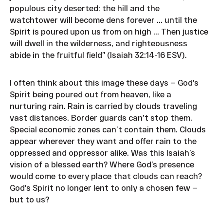
populous city deserted; the hill and the
watchtower will become dens forever ... until the
Spirit is poured upon us from on high ... Then justice
will dwell in the wilderness, and righteousness
abide in the fruitful field” (Isaiah 32:14-16 ESV).
I often think about this image these days — God’s
Spirit being poured out from heaven, like a
nurturing rain. Rain is carried by clouds traveling
vast distances. Border guards can’t stop them.
Special economic zones can’t contain them. Clouds
appear wherever they want and offer rain to the
oppressed and oppressor alike. Was this Isaiah’s
vision of a blessed earth? Where God’s presence
would come to every place that clouds can reach?
God’s Spirit no longer lent to only a chosen few —
but to us?