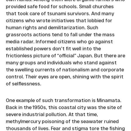
provided safe food for schools. Small churches
that took care of tsunami survivors. And many
citizens who wrote initiatives that lobbied for
human rights and demilitarization. Such
grassroots actions tend to fall under the mass
media radar. Informed citizens who go against
established powers don’t fit well into the
frictionless picture of “official” Japan. But there are
many groups and individuals who stand against
the swelling currents of nationalism and corporate
control. Their eyes are open, shining with the spirit
of selflessness.
One example of such transformation is Minamata.
Back in the 1950s, this coastal city was the site of
severe industrial pollution. At that time,
methylmercury poisoning of the seawater ruined
thousands of lives. Fear and stigma tore the fishing