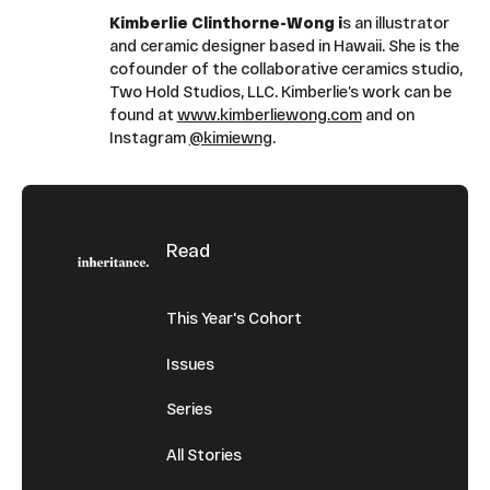
Kimberlie Clinthorne-Wong i
s an illustrator
and ceramic designer based in Hawaii. She is the
cofounder of the collaborative ceramics studio,
Two Hold Studios, LLC. Kimberlie’s work can be
found at
www.kimberliewong.com
and on
Instagram
@kimiewng
.
Footer
Read
This Year's Cohort
Issues
Series
All Stories