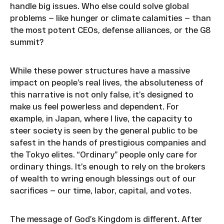
handle big issues. Who else could solve global
problems — like hunger or climate calamities — than
the most potent CEOs, defense alliances, or the G8
summit?
While these power structures have a massive
impact on people’s real lives, the absoluteness of
this narrative is not only false, it’s designed to
make us feel powerless and dependent. For
example, in Japan, where I live, the capacity to
steer society is seen by the general public to be
safest in the hands of prestigious companies and
the Tokyo elites. “Ordinary” people only care for
ordinary things. It’s enough to rely on the brokers
of wealth to wring enough blessings out of our
sacrifices — our time, labor, capital, and votes.
The message of God’s Kingdom is different. After