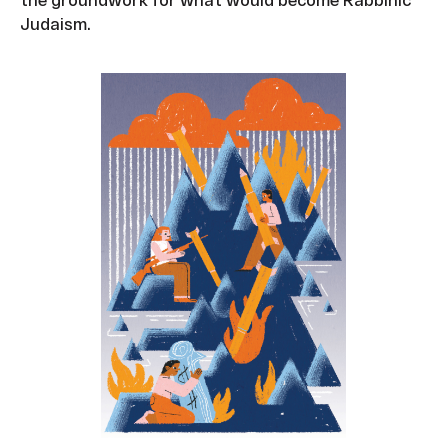
Judaism.