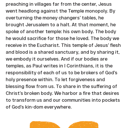
preaching in villages far from the center, Jesus
went headlong against the Temple monopoly. By
overturning the money changers’ tables, he
brought Jerusalem to a halt. At that moment, he
spoke of another temple: his own body. The body
he would sacrifice for those he loved. The body we
receive in the Eucharist. This temple of Jesus’ flesh
and blood is a shared sanctuary, and by sharing it,
we embody it ourselves. And if our bodies are
temples, as Paul writes in I Corinthians, it is the
responsibility of each of us to be brokers of God’s
holy presence within. To let forgiveness and
blessing flow from us. To share in the suffering of
Christ’s broken body. We harbor a fire that desires
to transform us and our communities into pockets
of God’s kin-dom everywhere.