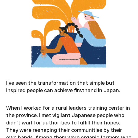
I’ve seen the transformation that simple but
inspired people can achieve firsthand in Japan.
When I worked for a rural leaders training center in
the province, I met vigilant Japanese people who
didn’t wait for authorities to fulfill their hopes.
They were reshaping their communities by their
own hands. Among them were organic farmers who