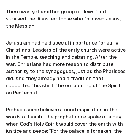
There was yet another group of Jews that
survived the disaster: those who followed Jesus,
the Messiah.
Jerusalem had held special importance for early
Christians. Leaders of the early church were active
in the Temple, teaching and debating. After the
war, Christians had more reason to distribute
authority to the synagogues, just as the Pharisees
did. And they already had a tradition that
supported this shift: the outpouring of the Spirit
on Pentecost.
Perhaps some believers found inspiration in the
words of Isaiah. The prophet once spoke of a day
when God’s Holy Spirit would cover the earth with
justice and peace: “For the palace is forsaken, the