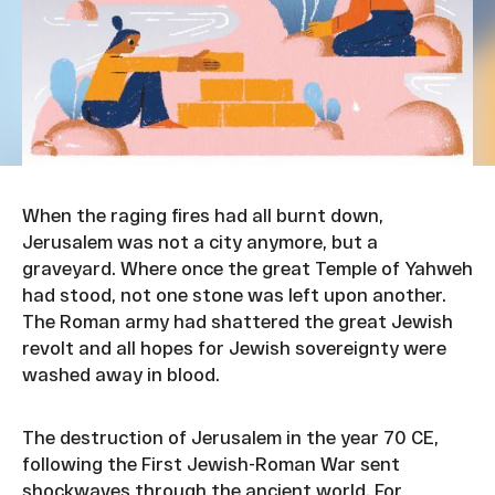
When the raging fires had all burnt down,
Jerusalem was not a city anymore, but a
graveyard. Where once the great Temple of Yahweh
had stood, not one stone was left upon another.
The Roman army had shattered the great Jewish
revolt and all hopes for Jewish sovereignty were
washed away in blood.
The destruction of Jerusalem in the year 70 CE,
following the First Jewish-Roman War sent
shockwaves through the ancient world. For