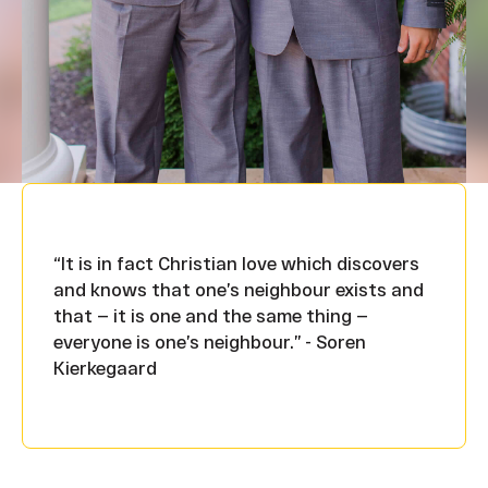
“It is in fact Christian love which discovers
and knows that one’s neighbour exists and
that — it is one and the same thing —
everyone is one’s neighbour.” - Soren
Kierkegaard