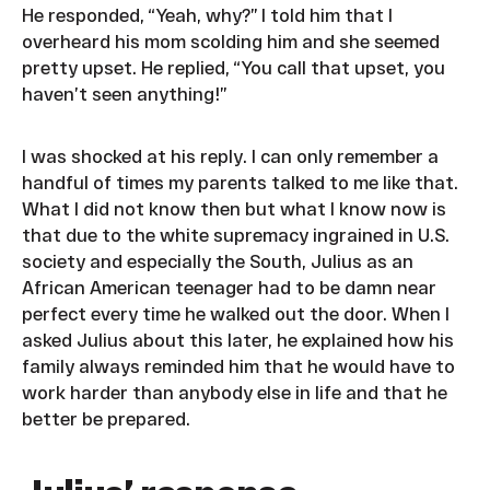
He responded, “Yeah, why?” I told him that I
overheard his mom scolding him and she seemed
pretty upset. He replied, “You call that upset, you
haven’t seen anything!”
I was shocked at his reply. I can only remember a
handful of times my parents talked to me like that.
What I did not know then but what I know now is
that due to the white supremacy ingrained in U.S.
society and especially the South, Julius as an
African American teenager had to be damn near
perfect every time he walked out the door. When I
asked Julius about this later, he explained how his
family always reminded him that he would have to
work harder than anybody else in life and that he
better be prepared.