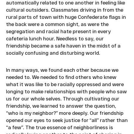
automatically related to one another in feeling like
cultural outsiders. Classmates driving in from the
rural parts of town with huge Confederate flags in
the back were a common sight, as were the
segregation and racial hate present in every
cafeteria lunch hour. Needless to say, our
friendship became a safe haven in the midst of a
socially confusing and disturbing world.
In many ways, we found each other because we
needed to. We needed to find others who knew
what it was like to be racially oppressed and were
longing to make relationships with people who saw
us for our whole selves. Through cultivating our
friendship, we learned to answer the question,
“who is my neighbor?” more deeply. Our friendship
opened our eyes to seek justice for “all” rather than
“a few”. The true essence of neighborliness is