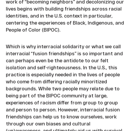
work of “becoming neighbors” and decolonizing our
lives begins with building friendships across racial
identities, and in the U.S. context in particular,
centering the experiences of Black, Indigenous, and
People of Color (BIPOC).
Which is why interracial solidarity or what we call
interracial “fusion friendships” is so important and
can perhaps even be the antidote to our felt
isolation and self-righteousness. In the U.S., this
practice is especially needed in the lives of people
who come from differing racially minoritized
backgrounds. While two people may relate due to
being part of the BIPOC community at large,
experiences of racism differ from group to group
and person to person. However, interracial fusion
friendships can help us to know ourselves, work
through our own biases and cultural
(un)awareness, and ultimately aid us with survival