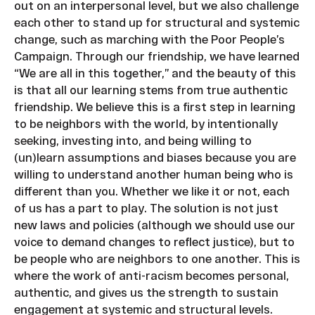
out on an interpersonal level, but we also challenge
each other to stand up for structural and systemic
change, such as marching with the Poor People’s
Campaign. Through our friendship, we have learned
“We are all in this together,” and the beauty of this
is that all our learning stems from true authentic
friendship. We believe this is a first step in learning
to be neighbors with the world, by intentionally
seeking, investing into, and being willing to
(un)learn assumptions and biases because you are
willing to understand another human being who is
different than you. Whether we like it or not, each
of us has a part to play. The solution is not just
new laws and policies (although we should use our
voice to demand changes to reflect justice), but to
be people who are neighbors to one another. This is
where the work of anti-racism becomes personal,
authentic, and gives us the strength to sustain
engagement at systemic and structural levels.