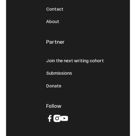
Contact
About
Partner
Join the next writing cohort
Submissions
Donate
Follow