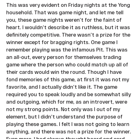
This was very evident on Friday nights at the Yong
household. That was game night, and let me tell
you, these game nights weren’t for the faint of
heart. I wouldn’t describe it as ruthless, but it was
definitely competitive. There wasn’t a prize for the
winner except for bragging rights. One game I
remember playing was the infamous Pit. This was
an all-out, every person for themselves trading
game where the person who could match up all of
their cards would win the round. Though I have
fond memories of this game, at first it was not my
favorite, and I actually didn’t like it. The game
required you to speak loudly and be somewhat silly
and outgoing, which for me, as an introvert, were
not my strong points. Not only was I out of my
element, but I didn’t understand the purpose of
playing these games. I felt I was not going to learn
anything, and there was not a prize for the winner.
Even more, I had always thought board and card