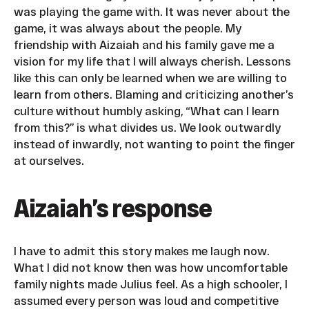
was playing the game with. It was never about the
game, it was always about the people. My
friendship with Aizaiah and his family gave me a
vision for my life that I will always cherish. Lessons
like this can only be learned when we are willing to
learn from others. Blaming and criticizing another’s
culture without humbly asking, “What can I learn
from this?” is what divides us. We look outwardly
instead of inwardly, not wanting to point the finger
at ourselves.
Aizaiah’s response
I have to admit this story makes me laugh now.
What I did not know then was how uncomfortable
family nights made Julius feel. As a high schooler, I
assumed every person was loud and competitive