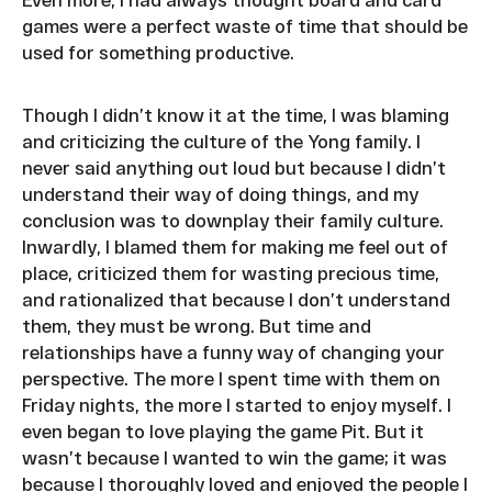
games were a perfect waste of time that should be
used for something productive.
Though I didn’t know it at the time, I was blaming
and criticizing the culture of the Yong family. I
never said anything out loud but because I didn’t
understand their way of doing things, and my
conclusion was to downplay their family culture.
Inwardly, I blamed them for making me feel out of
place, criticized them for wasting precious time,
and rationalized that because I don’t understand
them, they must be wrong. But time and
relationships have a funny way of changing your
perspective. The more I spent time with them on
Friday nights, the more I started to enjoy myself. I
even began to love playing the game Pit. But it
wasn’t because I wanted to win the game; it was
because I thoroughly loved and enjoyed the people I