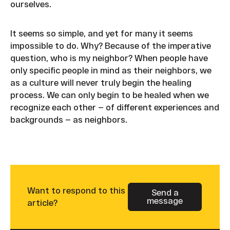
ourselves.
It seems so simple, and yet for many it seems
impossible to do. Why? Because of the imperative
question, who is my neighbor? When people have
only specific people in mind as their neighbors, we
as a culture will never truly begin the healing
process. We can only begin to be healed when we
recognize each other — of different experiences and
backgrounds — as neighbors.
Want to respond to this
Send a
message
Button Text
article?