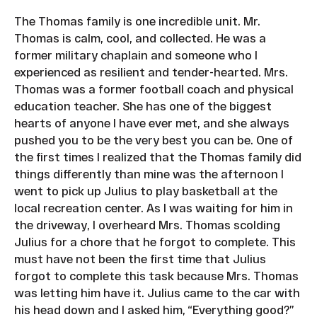
The Thomas family is one incredible unit. Mr.
Thomas is calm, cool, and collected. He was a
former military chaplain and someone who I
experienced as resilient and tender-hearted. Mrs.
Thomas was a former football coach and physical
education teacher. She has one of the biggest
hearts of anyone I have ever met, and she always
pushed you to be the very best you can be. One of
the first times I realized that the Thomas family did
things differently than mine was the afternoon I
went to pick up Julius to play basketball at the
local recreation center. As I was waiting for him in
the driveway, I overheard Mrs. Thomas scolding
Julius for a chore that he forgot to complete. This
must have not been the first time that Julius
forgot to complete this task because Mrs. Thomas
was letting him have it. Julius came to the car with
his head down and I asked him, “Everything good?”