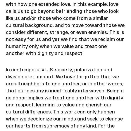
with how one extended love. In this example, love
calls us to go beyond befriending those who look
like us and/or those who come from a similar
cultural background, and to move toward those we
consider different, strange, or even enemies. This is
not easy for us and yet we find that we reclaim our
humanity only when we value and treat one
another with dignity and respect.
In contemporary U.S. society, polarization and
division are rampant. We have forgotten that we
are all neighbors to one another, or in other words,
that our destiny is inextricably interwoven. Being a
neighbor implies we treat one another with dignity
and respect, learning to value and cherish our
cultural differences. This work can only happen
when we decolonize our minds and seek to cleanse
our hearts from supremacy of any kind. For the