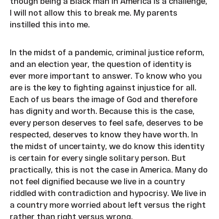
though being a Black man in America is a challenge,
I will not allow this to break me. My parents
instilled this into me.
In the midst of a pandemic, criminal justice reform,
and an election year, the question of identity is
ever more important to answer. To know who you
are is the key to fighting against injustice for all.
Each of us bears the image of God and therefore
has dignity and worth. Because this is the case,
every person deserves to feel safe, deserves to be
respected, deserves to know they have worth. In
the midst of uncertainty, we do know this identity
is certain for every single solitary person. But
practically, this is not the case in America. Many do
not feel dignified because we live in a country
riddled with contradiction and hypocrisy. We live in
a country more worried about left versus the right
rather than right versus wrong.