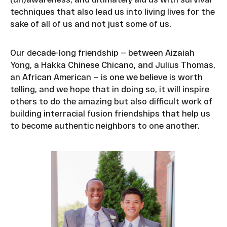
techniques that also lead us into living lives for the
sake of all of us and not just some of us.
Our decade-long friendship — between Aizaiah
Yong, a Hakka Chinese Chicano, and Julius Thomas,
an African American — is one we believe is worth
telling, and we hope that in doing so, it will inspire
others to do the amazing but also difficult work of
building interracial fusion friendships that help us
to become authentic neighbors to one another.