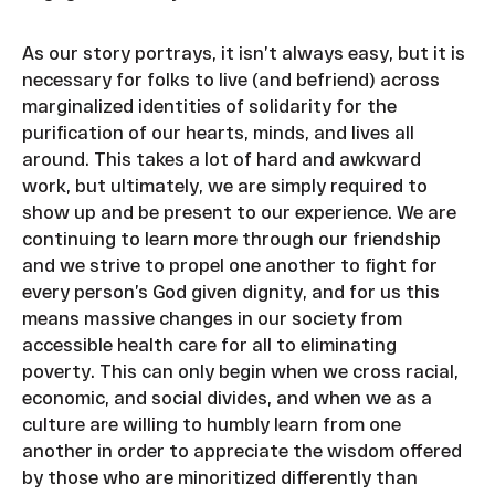
As our story portrays, it isn’t always easy, but it is
necessary for folks to live (and befriend) across
marginalized identities of solidarity for the
purification of our hearts, minds, and lives all
around. This takes a lot of hard and awkward
work, but ultimately, we are simply required to
show up and be present to our experience. We are
continuing to learn more through our friendship
and we strive to propel one another to fight for
every person’s God given dignity, and for us this
means massive changes in our society from
accessible health care for all to eliminating
poverty. This can only begin when we cross racial,
economic, and social divides, and when we as a
culture are willing to humbly learn from one
another in order to appreciate the wisdom offered
by those who are minoritized differently than