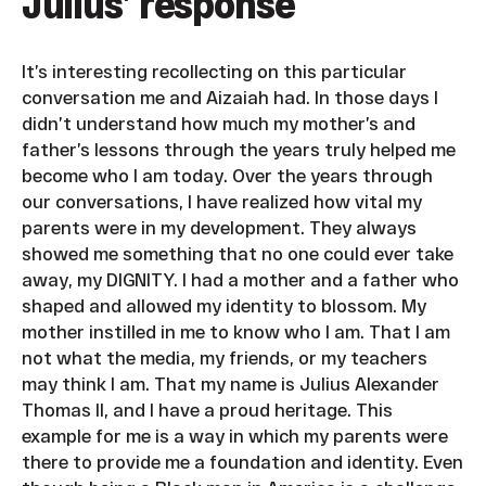
Julius’ response
It’s interesting recollecting on this particular
conversation me and Aizaiah had. In those days I
didn’t understand how much my mother’s and
father’s lessons through the years truly helped me
become who I am today. Over the years through
our conversations, I have realized how vital my
parents were in my development. They always
showed me something that no one could ever take
away, my DIGNITY. I had a mother and a father who
shaped and allowed my identity to blossom. My
mother instilled in me to know who I am. That I am
not what the media, my friends, or my teachers
may think I am. That my name is Julius Alexander
Thomas II, and I have a proud heritage. This
example for me is a way in which my parents were
there to provide me a foundation and identity. Even