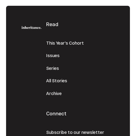
Footer
Read
This Year's Cohort
Issues
Series
All Stories
Archive
Connect
Subscribe to our newsletter