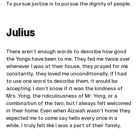
To pursue justice is to pursue the dignity of people.
Julius
There aren’t enough words to describe how good
the Yongs have been to me. They fed me twice over
whenever I was at their house, they prayed for me
constantly, they loved me unconditionally. If I had
to use one word to describe them, it would be
accepting. I don’t know if it was the kindness of
Mrs. Yong, the ridiculousness of Mr. Yong, or a
combination of the two, but I always felt welcomed
in their home. Even when Aizaiah wasn’t home they
expected me to come say hello every once in a
while. I truly felt like I was a part of their family.