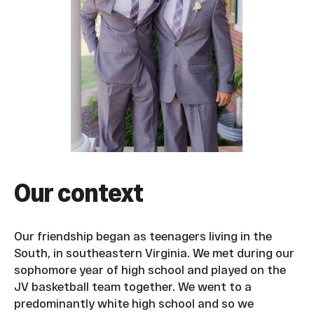
Our context
Our friendship began as teenagers living in the
South, in southeastern Virginia. We met during our
sophomore year of high school and played on the
JV basketball team together. We went to a
predominantly white high school and so we