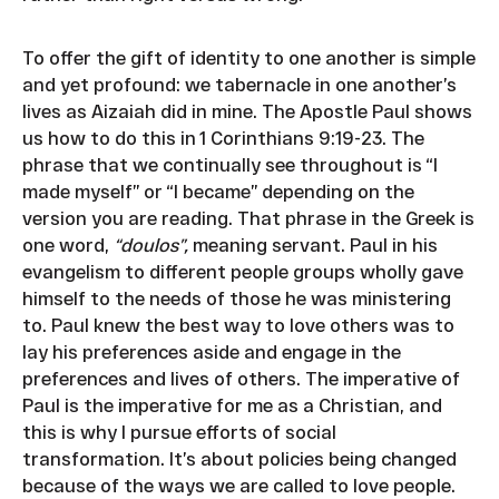
To offer the gift of identity to one another is simple
and yet profound: we tabernacle in one another’s
lives as Aizaiah did in mine. The Apostle Paul shows
us how to do this in 1 Corinthians 9:19-23. The
phrase that we continually see throughout is “I
made myself” or “I became” depending on the
version you are reading. That phrase in the Greek is
one word,
“doulos”,
meaning servant. Paul in his
evangelism to different people groups wholly gave
himself to the needs of those he was ministering
to. Paul knew the best way to love others was to
lay his preferences aside and engage in the
preferences and lives of others. The imperative of
Paul is the imperative for me as a Christian, and
this is why I pursue efforts of social
transformation. It’s about policies being changed
because of the ways we are called to love people.