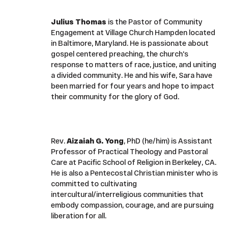
Julius Thomas
is the Pastor of Community
Engagement at Village Church Hampden located
in Baltimore, Maryland. He is passionate about
gospel centered preaching, the church's
response to matters of race, justice, and uniting
a divided community. He and his wife, Sara have
been married for four years and hope to impact
their community for the glory of God.
Rev.
Aizaiah G. Yong
, PhD (he/him) is Assistant
Professor of Practical Theology and Pastoral
Care at Pacific School of Religion in Berkeley, CA.
He is also a Pentecostal Christian minister who is
committed to cultivating
intercultural/interreligious communities that
embody compassion, courage, and are pursuing
liberation for all.