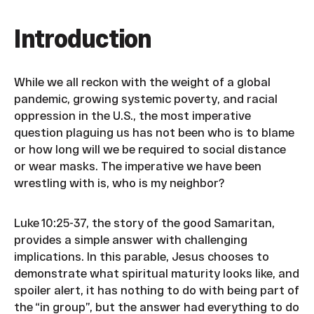
Introduction
While we all reckon with the weight of a global
pandemic, growing systemic poverty, and racial
oppression in the U.S., the most imperative
question plaguing us has not been who is to blame
or how long will we be required to social distance
or wear masks. The imperative we have been
wrestling with is, who is my neighbor?
Luke 10:25-37, the story of the good Samaritan,
provides a simple answer with challenging
implications. In this parable, Jesus chooses to
demonstrate what spiritual maturity looks like, and
spoiler alert, it has nothing to do with being part of
the “in group”, but the answer had everything to do