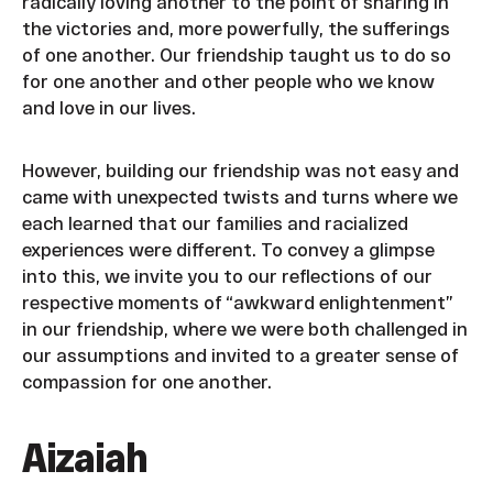
radically loving another to the point of sharing in
the victories and, more powerfully, the sufferings
of one another. Our friendship taught us to do so
for one another and other people who we know
and love in our lives.
However, building our friendship was not easy and
came with unexpected twists and turns where we
each learned that our families and racialized
experiences were different. To convey a glimpse
into this, we invite you to our reflections of our
respective moments of “awkward enlightenment”
in our friendship, where we were both challenged in
our assumptions and invited to a greater sense of
compassion for one another.
Aizaiah