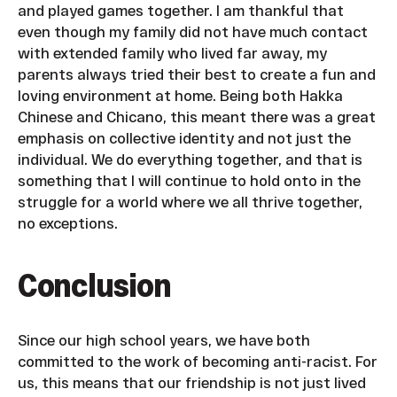
and played games together. I am thankful that
even though my family did not have much contact
with extended family who lived far away, my
parents always tried their best to create a fun and
loving environment at home. Being both Hakka
Chinese and Chicano, this meant there was a great
emphasis on collective identity and not just the
individual. We do everything together, and that is
something that I will continue to hold onto in the
struggle for a world where we all thrive together,
no exceptions.
Conclusion
Since our high school years, we have both
committed to the work of becoming anti-racist. For
us, this means that our friendship is not just lived