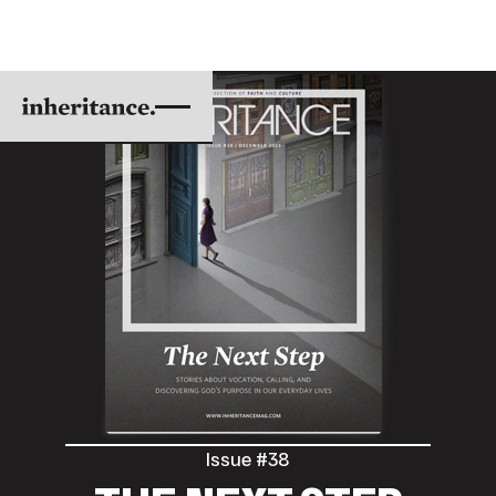
Issue #38