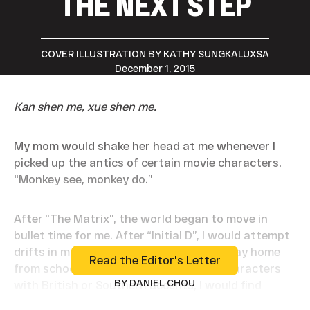
THE NEXT STEP
COVER ILLUSTRATION BY KATHY SUNGKALUXSA
December 1, 2015
Kan shen me, xue shen me.
My mom would shake her head at me whenever I
picked up the antics of certain movie characters.
“Monkey see, monkey do.”
After “The Matrix”, the world began to move in
bullet time for me. After “Initial D”, I would attempt
drifts in my 1996 Honda Accord on the way home
Read the Editor's Letter
Read the Editor's Letter
from school. Sometimes if there were characters
BY DANIEL CHOU
with British or Southern accents, I would find
myself slipping into that same accent for the rest