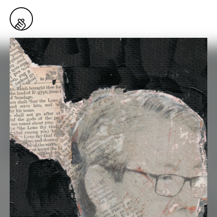
1
Snaps