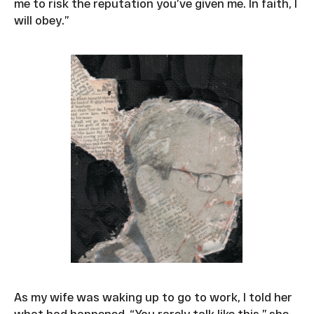
me to risk the reputation you’ve given me. In faith, I
will obey.”
As my wife was waking up to go to work, I told her
what had happened. “You rarely talk like this,” she