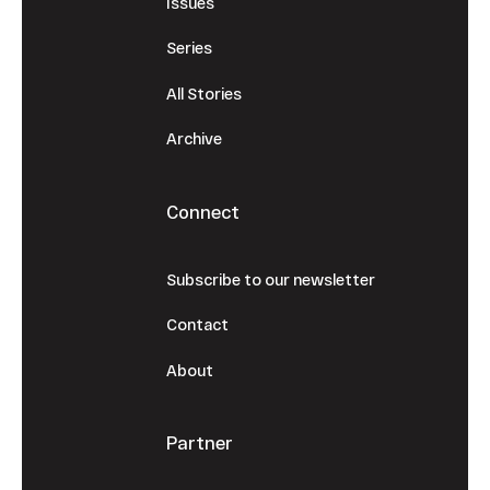
Issues
Series
All Stories
Archive
Connect
Subscribe to our newsletter
Contact
About
Partner