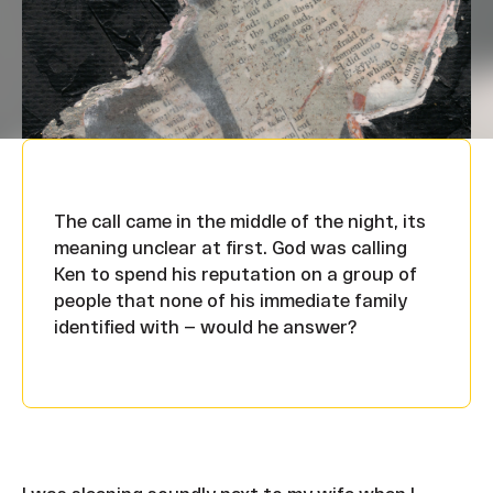
The call came in the middle of the night, its
meaning unclear at first. God was calling
Ken to spend his reputation on a group of
people that none of his immediate family
identified with — would he answer?