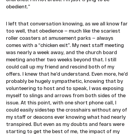
obedient.”
I left that conversation knowing, as we all know far
too well, that obedience — much like the scariest
roller coasters at amusement parks — always
comes with a “chicken exit”. My next staff meeting
was nearly a week away, and the church board
meeting another two weeks beyond that. I still
could call up my friend and rescind both of my
offers. I knew that he’d understand. Even more, he’d
probably be hugely sympathetic, knowing that by
volunteering to host and to speak, I was exposing
myself to slings and arrows from both sides of the
issue. At this point, with one short phone call, I
could easily sidestep the crosshairs without any of
my staff or deacons ever knowing what had nearly
transpired. But even as my doubts and fears were
starting to get the best of me, the impact of my