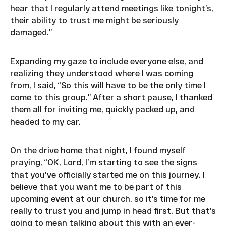
hear that I regularly attend meetings like tonight’s,
their ability to trust me might be seriously
damaged.”
Expanding my gaze to include everyone else, and
realizing they understood where I was coming
from, I said, “So this will have to be the only time I
come to this group.” After a short pause, I thanked
them all for inviting me, quickly packed up, and
headed to my car.
On the drive home that night, I found myself
praying, “OK, Lord, I’m starting to see the signs
that you’ve officially started me on this journey. I
believe that you want me to be part of this
upcoming event at our church, so it’s time for me
really to trust you and jump in head first. But that’s
going to mean talking about this with an ever-