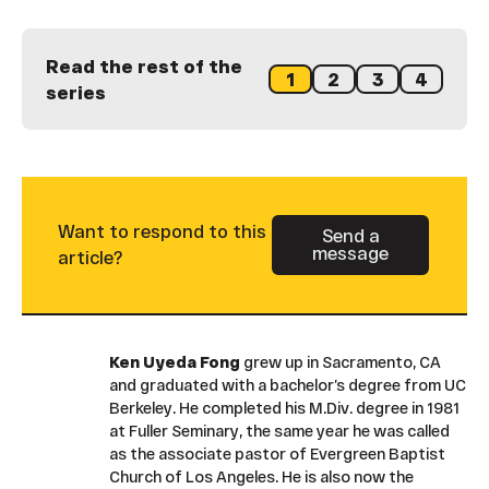
Read the rest of the
1
2
3
4
series
Want to respond to this
Send a
message
Button Text
article?
Ken Uyeda Fong
grew up in Sacramento, CA
and graduated with a bachelor’s degree from UC
Berkeley. He completed his M.Div. degree in 1981
at Fuller Seminary, the same year he was called
as the associate pastor of Evergreen Baptist
Church of Los Angeles. He is also now the