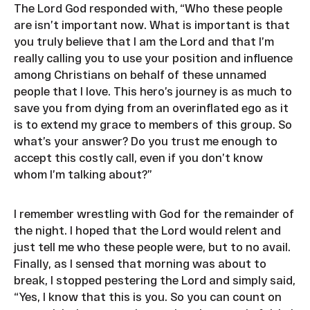
The Lord God responded with, “Who these people
are isn’t important now. What is important is that
you truly believe that I am the Lord and that I’m
really calling you to use your position and influence
among Christians on behalf of these unnamed
people that I love. This hero’s journey is as much to
save you from dying from an overinflated ego as it
is to extend my grace to members of this group. So
what’s your answer? Do you trust me enough to
accept this costly call, even if you don’t know
whom I’m talking about?”
I remember wrestling with God for the remainder of
the night. I hoped that the Lord would relent and
just tell me who these people were, but to no avail.
Finally, as I sensed that morning was about to
break, I stopped pestering the Lord and simply said,
“Yes, I know that this is you. So you can count on