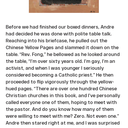
Before we had finished our boxed dinners, Andre
had decided he was done with polite table talk.
Reaching into his briefcase, he pulled out the
Chinese Yellow Pages and slammed it down on the
table. “Rev. Fong,” he bellowed as he looked around
the table, “I’m over sixty years old. I’m gay, I’m an
activist, and when I was younger I seriously
considered becoming a Catholic priest.” He then
proceeded to flip vigorously through the yellow-
hued pages. “There are over one hundred Chinese
Christian churches in this book, and I’ve personally
called everyone one of them, hoping to meet with
the pastor. And do you know how many of them
were willing to meet with me? Zero. Not even one.”
Andre then stared right at me, and I was surprised