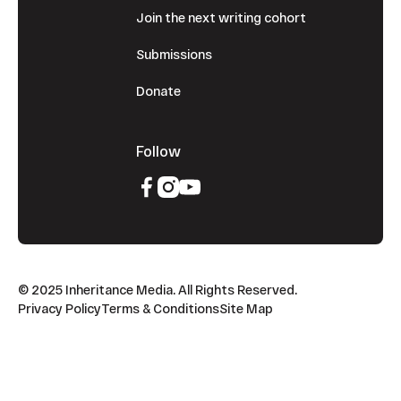
Join the next writing cohort
Submissions
Donate
Follow
© 2025 Inheritance Media. All Rights Reserved.
Privacy Policy
Terms & Conditions
Site Map