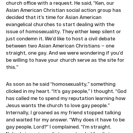
church office with a request. He said, “Ken, our
Asian American Christian social action group has
decided that it’s time for Asian American
evangelical churches to start dealing with the
issue of homosexuality. They either keep silent or
just condemn it. We’d like to host a civil debate
between two Asian American Christians — one
straight, one gay. And we were wondering if you’d
be willing to have your church serve as the site for
this.”
As soon as he said “homosexuality,” something
clicked in my heart. “It’s gay people,” I thought. “God
has called me to spend my reputation learning how
Jesus wants the church to love gay people.”
Internally, I groaned as my friend stopped talking
and waited for my answer. “Why does it have to be
gay people, Lord?” I complained. “I’m straight.