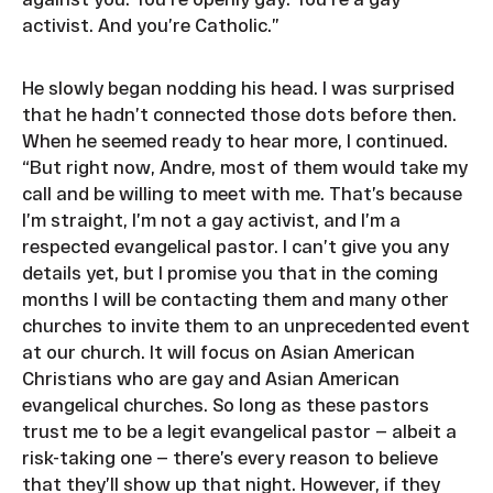
activist. And you’re Catholic.”
He slowly began nodding his head. I was surprised
that he hadn’t connected those dots before then.
When he seemed ready to hear more, I continued.
“But right now, Andre, most of them would take my
call and be willing to meet with me. That’s because
I’m straight, I’m not a gay activist, and I’m a
respected evangelical pastor. I can’t give you any
details yet, but I promise you that in the coming
months I will be contacting them and many other
churches to invite them to an unprecedented event
at our church. It will focus on Asian American
Christians who are gay and Asian American
evangelical churches. So long as these pastors
trust me to be a legit evangelical pastor — albeit a
risk-taking one — there’s every reason to believe
that they’ll show up that night. However, if they