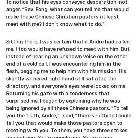
to notice that his eyes conveyed desperation, not
anger. “Rev. Fong, what can you tell me that would
make these Chinese Christian pastors at least
meet with me? I don’t know what to do.”
Sitting there, I was certain that if Andre had called
me, I too would have refused to meet with him. But
instead of hearing an unknown voice on the other
end of a cold call, I was encountering him in the
flesh, begging me to help him with his mission. His
slightly withered right hand still sat atop the
directory, and everyone’s eyes were locked on me.
Returning his gaze with a tenderness that
surprised me, I began by explaining why he was
being ignored by all these Chinese pastors. “To tell
you the truth, Andre,” I said, “there’s nothing I could
tell you that would make those pastors open to
meeting with you. To them, you have three strikes
against you. You’re openly gay. You’re a gay