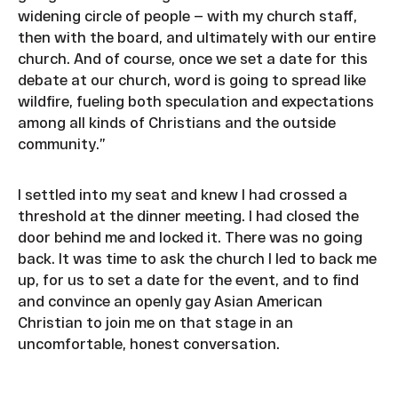
widening circle of people — with my church staff,
then with the board, and ultimately with our entire
church. And of course, once we set a date for this
debate at our church, word is going to spread like
wildfire, fueling both speculation and expectations
among all kinds of Christians and the outside
community.”
I settled into my seat and knew I had crossed a
threshold at the dinner meeting. I had closed the
door behind me and locked it. There was no going
back. It was time to ask the church I led to back me
up, for us to set a date for the event, and to find
and convince an openly gay Asian American
Christian to join me on that stage in an
uncomfortable, honest conversation.