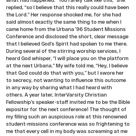
replied, “so I believe that this really could have been
the Lord.” Her response shocked me, for she had
said almost exactly the same thing to me when I
came home from the Urbana ’96 Student Missions
Conference and disclosed the short, clear message
that I believed God’s Spirit had spoken to me there.
During several of the stirring worship services, I
heard God whisper, “I will place you on the platform
at the next Urbana.” My wife told me, “Hey, I believe
that God could do that with you,” but I swore her
to secrecy, not wanting to influence this outcome
in any way by sharing what I had heard with
others. A year later, InterVarsity Christian
Fellowship’s speaker-staff invited me to be the Bible
expositor for the next conference! The thought of
my filling such an auspicious role at this renowned
student-missions conference was so frightening to
me that every cell in my body was screaming at me