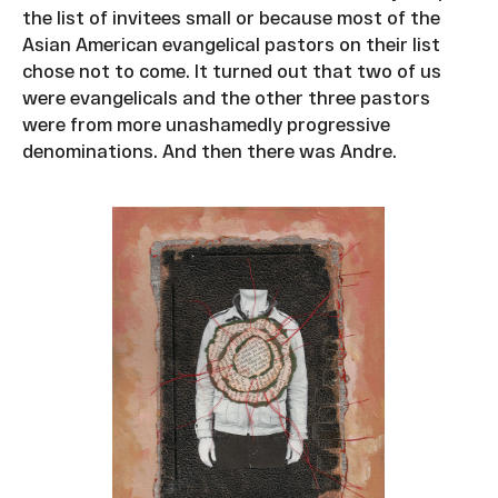
the list of invitees small or because most of the
Asian American evangelical pastors on their list
chose not to come. It turned out that two of us
were evangelicals and the other three pastors
were from more unashamedly progressive
denominations. And then there was Andre.