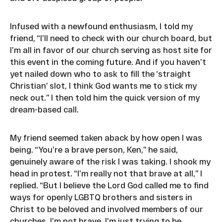
Infused with a newfound enthusiasm, I told my
friend, “I’ll need to check with our church board, but
I’m all in favor of our church serving as host site for
this event in the coming future. And if you haven’t
yet nailed down who to ask to fill the ‘straight
Christian’ slot, I think God wants me to stick my
neck out.” I then told him the quick version of my
dream-based call.
My friend seemed taken aback by how open I was
being. “You’re a brave person, Ken,” he said,
genuinely aware of the risk I was taking. I shook my
head in protest. “I’m really not that brave at all,” I
replied. “But I believe the Lord God called me to find
ways for openly LGBTQ brothers and sisters in
Christ to be beloved and involved members of our
churches. I’m not brave. I’m just trying to be