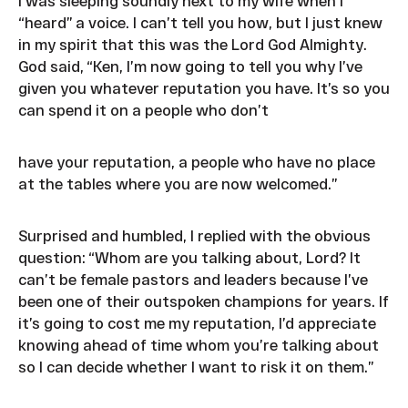
I was sleeping soundly next to my wife when I
“heard” a voice. I can’t tell you how, but I just knew
in my spirit that this was the Lord God Almighty.
God said, “Ken, I’m now going to tell you why I’ve
given you whatever reputation you have. It’s so you
can spend it on a people who don’t
have your reputation, a people who have no place
at the tables where you are now welcomed.”
Surprised and humbled, I replied with the obvious
question: “Whom are you talking about, Lord? It
can’t be female pastors and leaders because I’ve
been one of their outspoken champions for years. If
it’s going to cost me my reputation, I’d appreciate
knowing ahead of time whom you’re talking about
so I can decide whether I want to risk it on them.”