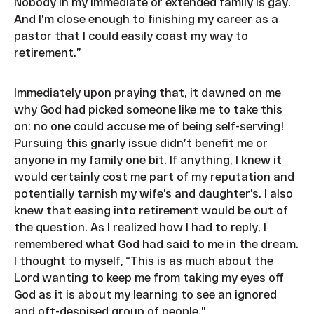
Nobody in my immediate or extended family is gay.
And I’m close enough to finishing my career as a
pastor that I could easily coast my way to
retirement.”
Immediately upon praying that, it dawned on me
why God had picked someone like me to take this
on: no one could accuse me of being self-serving!
Pursuing this gnarly issue didn’t benefit me or
anyone in my family one bit. If anything, I knew it
would certainly cost me part of my reputation and
potentially tarnish my wife’s and daughter’s. I also
knew that easing into retirement would be out of
the question. As I realized how I had to reply, I
remembered what God had said to me in the dream.
I thought to myself, “This is as much about the
Lord wanting to keep me from taking my eyes off
God as it is about my learning to see an ignored
and oft-despised group of people.”