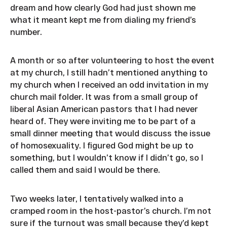
dream and how clearly God had just shown me
what it meant kept me from dialing my friend’s
number.
A month or so after volunteering to host the event
at my church, I still hadn’t mentioned anything to
my church when I received an odd invitation in my
church mail folder. It was from a small group of
liberal Asian American pastors that I had never
heard of. They were inviting me to be part of a
small dinner meeting that would discuss the issue
of homosexuality. I figured God might be up to
something, but I wouldn’t know if I didn’t go, so I
called them and said I would be there.
Two weeks later, I tentatively walked into a
cramped room in the host-pastor’s church. I’m not
sure if the turnout was small because they’d kept