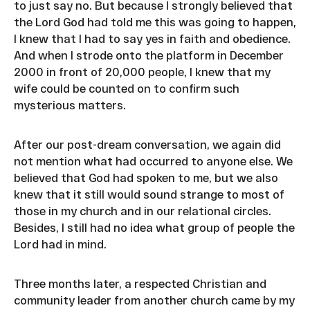
to just say no. But because I strongly believed that
the Lord God had told me this was going to happen,
I knew that I had to say yes in faith and obedience.
And when I strode onto the platform in December
2000 in front of 20,000 people, I knew that my
wife could be counted on to confirm such
mysterious matters.
After our post-dream conversation, we again did
not mention what had occurred to anyone else. We
believed that God had spoken to me, but we also
knew that it still would sound strange to most of
those in my church and in our relational circles.
Besides, I still had no idea what group of people the
Lord had in mind.
Three months later, a respected Christian and
community leader from another church came by my