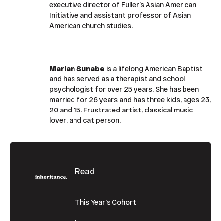
executive director of Fuller’s Asian American
Initiative and assistant professor of Asian
American church studies.
Marian Sunabe
is a lifelong American Baptist
and has served as a therapist and school
psychologist for over 25 years. She has been
married for 26 years and has three kids, ages 23,
20 and 15. Frustrated artist, classical music
lover, and cat person.
Footer
Read
This Year's Cohort