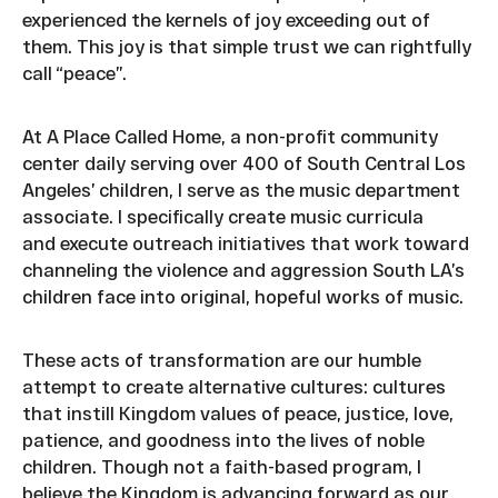
experienced the kernels of joy exceeding out of
them. This joy is that simple trust we can rightfully
call “peace”.
At A Place Called Home, a non-profit community
center daily serving over 400 of South Central Los
Angeles’ children, I serve as the music department
associate. I specifically create music curricula
and execute outreach initiatives that work toward
channeling the violence and aggression South LA’s
children face into original, hopeful works of music.
These acts of transformation are our humble
attempt to create alternative cultures: cultures
that instill Kingdom values of peace, justice, love,
patience, and goodness into the lives of noble
children. Though not a faith-based program, I
believe the Kingdom is advancing forward as our