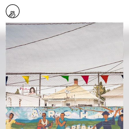
1
Snaps