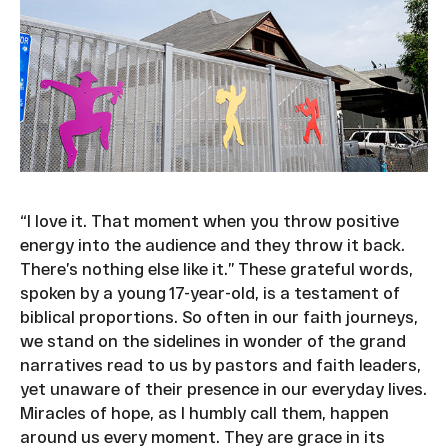
“I love it. That moment when you throw positive
energy into the audience and they throw it back.
There’s nothing else like it.” These grateful words,
spoken by a young 17-year-old, is a testament of
biblical proportions. So often in our faith journeys,
we stand on the sidelines in wonder of the grand
narratives read to us by pastors and faith leaders,
yet unaware of their presence in our everyday lives.
Miracles of hope, as I humbly call them, happen
around us every moment. They are grace in its