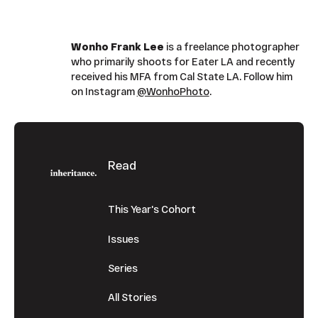
Wonho Frank Lee
is a freelance photographer
who primarily shoots for Eater LA and recently
received his MFA from Cal State LA. Follow him
on Instagram
@WonhoPhoto
.
Footer
Read
This Year's Cohort
Issues
Series
All Stories