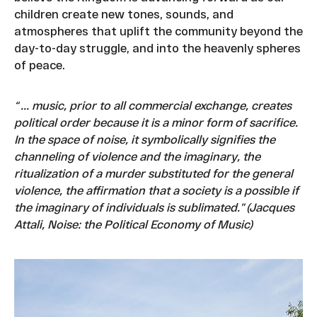
children create new tones, sounds, and
atmospheres that uplift the community beyond the
day-to-day struggle, and into the heavenly spheres
of peace.
“ ... music, prior to all commercial exchange, creates
political order because it is a minor form of sacrifice.
In the space of noise, it symbolically signifies the
channeling of violence and the imaginary, the
ritualization of a murder substituted for the general
violence, the affirmation that a society is a possible if
the imaginary of individuals is sublimated.” (Jacques
Attali, Noise: the Political Economy of Music)