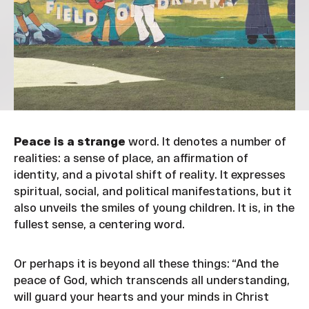
Peace is a strange
word. It denotes a number of
realities: a sense of place, an affirmation of
identity, and a pivotal shift of reality. It expresses
spiritual, social, and political manifestations, but it
also unveils the smiles of young children. It is, in the
fullest sense, a centering word.
Or perhaps it is beyond all these things: “And the
peace of God, which transcends all understanding,
will guard your hearts and your minds in Christ