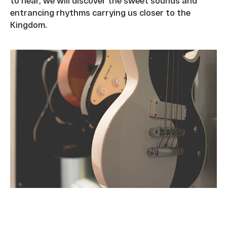
to hear, we will discover the sweet sounds and
entrancing rhythms carrying us closer to the
Kingdom.