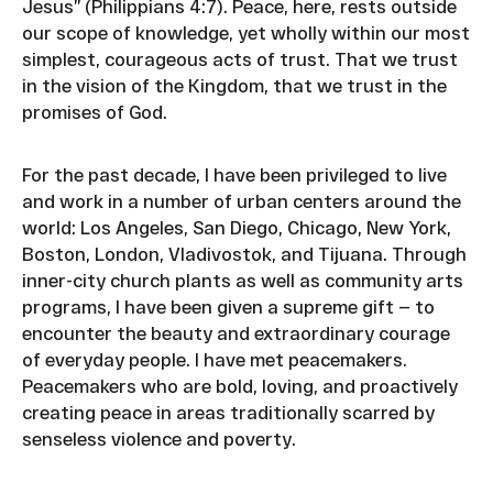
Jesus” (Philippians 4:7). Peace, here, rests outside
our scope of knowledge, yet wholly within our most
simplest, courageous acts of trust. That we trust
in the vision of the Kingdom, that we trust in the
promises of God.
For the past decade, I have been privileged to live
and work in a number of urban centers around the
world: Los Angeles, San Diego, Chicago, New York,
Boston, London, Vladivostok, and Tijuana. Through
inner-city church plants as well as community arts
programs, I have been given a supreme gift — to
encounter the beauty and extraordinary courage
of everyday people. I have met peacemakers.
Peacemakers who are bold, loving, and proactively
creating peace in areas traditionally scarred by
senseless violence and poverty.