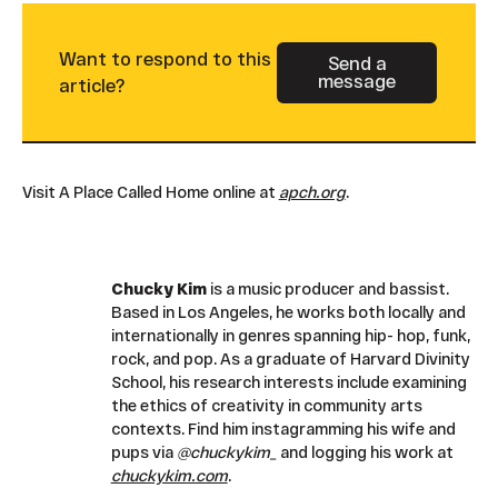
Want to respond to this
Send a
message
Button Text
article?
Visit A Place Called Home online at
apch.org
.
Chucky Kim
is a music producer and bassist.
Based in Los Angeles, he works both locally and
internationally in genres spanning hip- hop, funk,
rock, and pop. As a graduate of Harvard Divinity
School, his research interests include examining
the ethics of creativity in community arts
contexts. Find him instagramming his wife and
pups via
@chuckykim_
and logging his work at
chuckykim.com
.