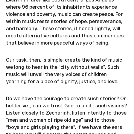
where 96 percent of its inhabitants experience
violence and poverty, music can create peace. For
within music rests stories of hope, perseverance,
and harmony. These stories, if honed rightly, will
create alternative cultures and thus communities
that believe in more peaceful ways of being.
Our task, then, is simple: create the kind of music
we long to hear in the “city without walls”. Such
music will unveil the very voices of children
yearning for a place of dignity, justice, and love.
Do we have the courage to create such stories? Or
better yet, can we trust God to uplift such visions?
Listen closely to Zechariah, listen intently to those
“men and women of ripe old age” and to those
“boys and girls playing there”. If we have the ears