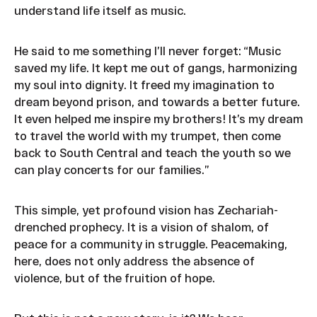
understand life itself as music.
He said to me something I’ll never forget: “Music
saved my life. It kept me out of gangs, harmonizing
my soul into dignity. It freed my imagination to
dream beyond prison, and towards a better future.
It even helped me inspire my brothers! It’s my dream
to travel the world with my trumpet, then come
back to South Central and teach the youth so we
can play concerts for our families.”
This simple, yet profound vision has Zechariah-
drenched prophecy. It is a vision of shalom, of
peace for a community in struggle. Peacemaking,
here, does not only address the absence of
violence, but of the fruition of hope.