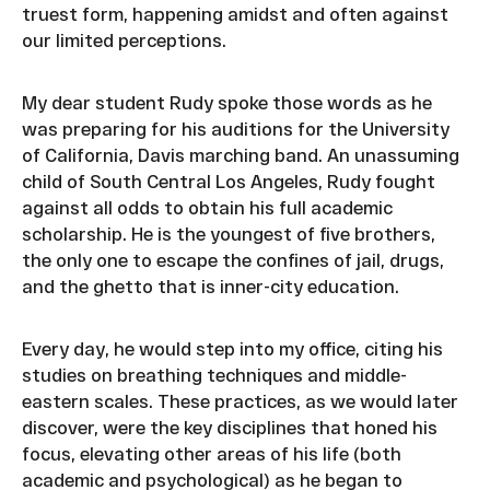
truest form, happening amidst and often against
our limited perceptions.
My dear student Rudy spoke those words as he
was preparing for his auditions for the University
of California, Davis marching band. An unassuming
child of South Central Los Angeles, Rudy fought
against all odds to obtain his full academic
scholarship. He is the youngest of five brothers,
the only one to escape the confines of jail, drugs,
and the ghetto that is inner-city education.
Every day, he would step into my office, citing his
studies on breathing techniques and middle-
eastern scales. These practices, as we would later
discover, were the key disciplines that honed his
focus, elevating other areas of his life (both
academic and psychological) as he began to