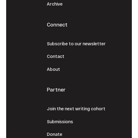
Archive
Connect
Subscribe to our newsletter
Contact
About
Partner
Join the next writing cohort
Submissions
Donate