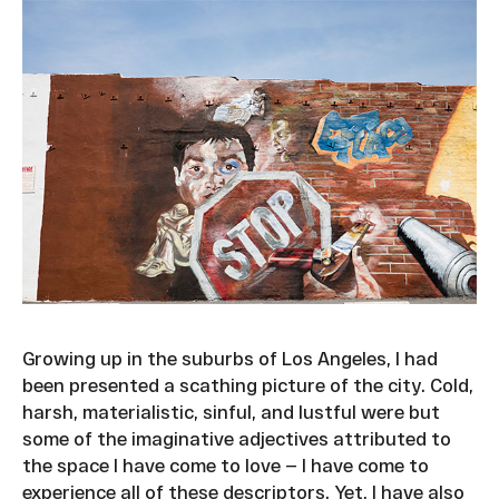
Growing up in the suburbs of Los Angeles, I had
been presented a scathing picture of the city. Cold,
harsh, materialistic, sinful, and lustful were but
some of the imaginative adjectives attributed to
the space I have come to love — I have come to
experience all of these descriptors. Yet, I have also