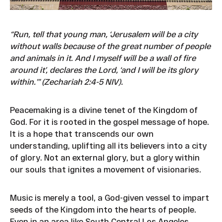
“Run, tell that young man, ‘Jerusalem will be a city
without walls because of the great number of people
and animals in it. And I myself will be a wall of fire
around it’, declares the Lord, ‘and I will be its glory
within.’” (Zechariah 2:4-5 NIV).
Peacemaking is a divine tenet of the Kingdom of
God. For it is rooted in the gospel message of hope.
It is a hope that transcends our own
understanding, uplifting all its believers into a city
of glory. Not an external glory, but a glory within
our souls that ignites a movement of visionaries.
Music is merely a tool, a God-given vessel to impart
seeds of the Kingdom into the hearts of people.
Even in an area like South Central Los Angeles