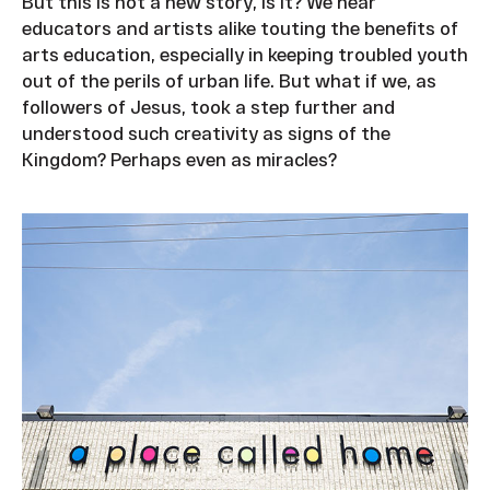
But this is not a new story, is it? We hear
educators and artists alike touting the benefits of
arts education, especially in keeping troubled youth
out of the perils of urban life. But what if we, as
followers of Jesus, took a step further and
understood such creativity as signs of the
Kingdom? Perhaps even as miracles?