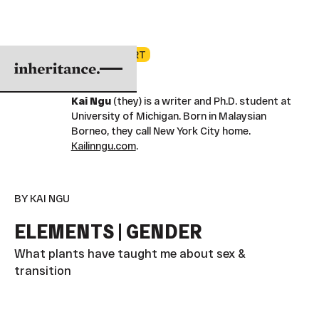
2025 COHORT
Kai Ngu
(they) is a writer and Ph.D. student at
University of Michigan. Born in Malaysian
Borneo, they call New York City home.
Kailinngu.com
.
BY KAI NGU
ELEMENTS | GENDER
What plants have taught me about sex &
transition