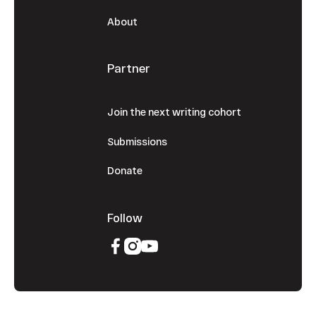
About
Partner
Join the next writing cohort
Submissions
Donate
Follow