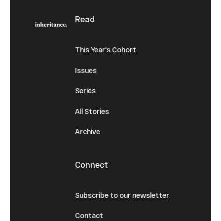
Read
This Year's Cohort
Issues
Series
All Stories
Archive
Connect
Subscribe to our newsletter
Contact