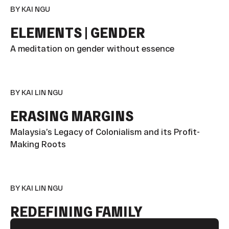
BY KAI NGU
ELEMENTS | GENDER
A meditation on gender without essence
BY KAI LIN NGU
ERASING MARGINS
Malaysia’s Legacy of Colonialism and its Profit-
Making Roots
BY KAI LIN NGU
REDEFINING FAMILY
Footer